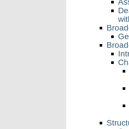
As
De
wi
Broad
Ge
Broad
Int
Ch
Struct