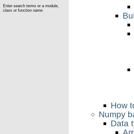
Enter search terms or a module,
class or function name.
Bu
How t
Numpy ba
Data 
Ar