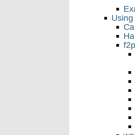
Ex
Using
Cal
Ha
f2