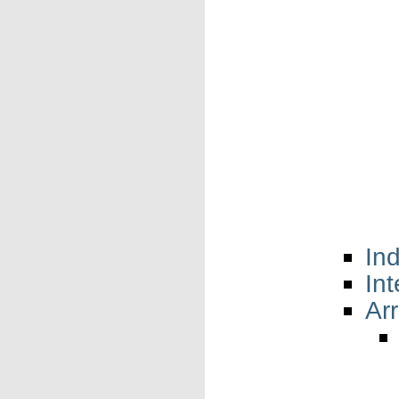
In
In
Arr