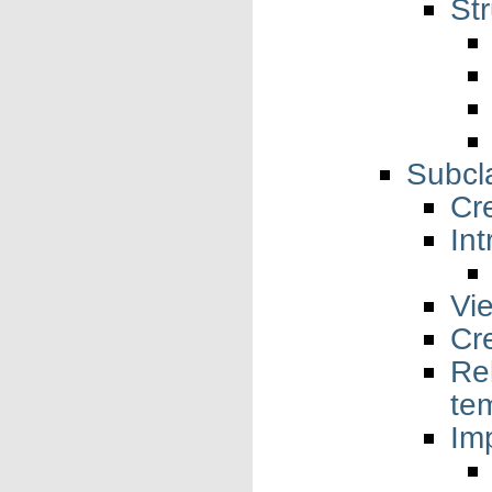
St
Subcl
Cr
Int
Vi
Cr
Re
te
Imp