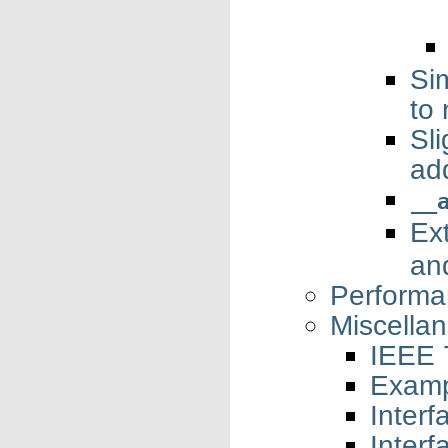
Si
to
Sl
add
__
Ex
an
Performa
Miscella
IEEE 7
Examp
Interf
Interf