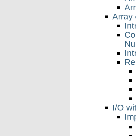
Ar
Array 
Int
Co
Nu
In
Re
I/O w
Im