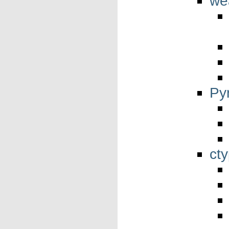
we
Py
ct