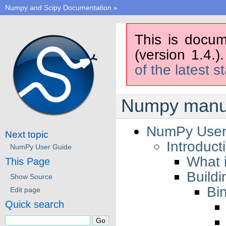
Numpy and Scipy Documentation
»
This is docum
(version 1.4.)
of the latest s
Numpy manua
NumPy User
Next topic
Introduct
NumPy User Guide
What 
This Page
Buildi
Show Source
Bin
Edit page
Quick search