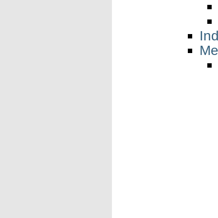
In
Me