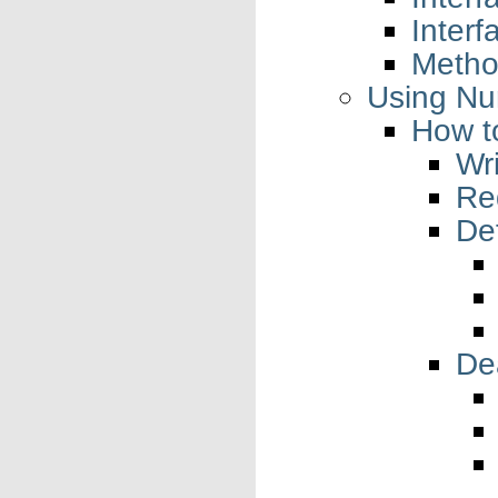
Interf
Metho
Using N
How t
Wr
Re
Def
Dea