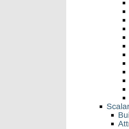
Scala
Bui
Att