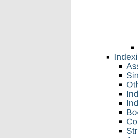
Index
As
Si
Ot
In
In
Bo
Co
Str