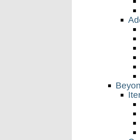
Add
Beyon
Ite