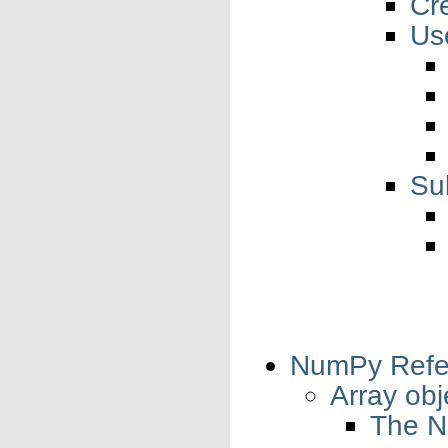
Cr
Us
Su
NumPy Refe
Array obj
The N