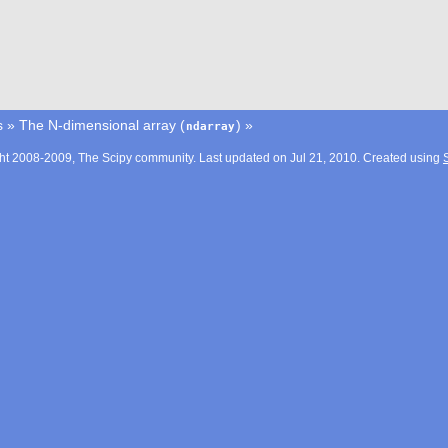
s
»
The N-dimensional array (
)
»
ndarray
ht 2008-2009, The Scipy community. Last updated on Jul 21, 2010. Created using