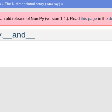
s
»
The N-dimensional array (
)
»
ndarray
 an old release of NumPy (version 1.4.).
Read
this page
in the
d
y.__and__