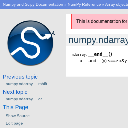
Numpy and Scipy Documentation
»
NumPy Reference
»
Array object
This is documentation for
numpy.ndarra
(
)
__and__
ndarray.
x.__and__(y) <==> x&y
Previous topic
numpy.ndarray.__rshift__
Next topic
numpy.ndarray.__or__
This Page
Show Source
Edit page