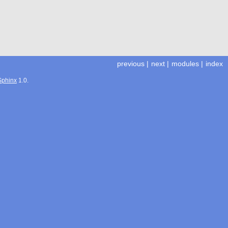
previous
|
next
|
modules
|
index
Sphinx
1.0.