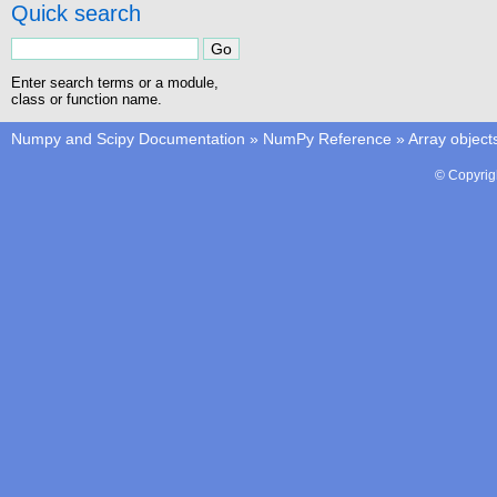
Quick search
Enter search terms or a module,
class or function name.
Numpy and Scipy Documentation
»
NumPy Reference
»
Array object
© Copyrig