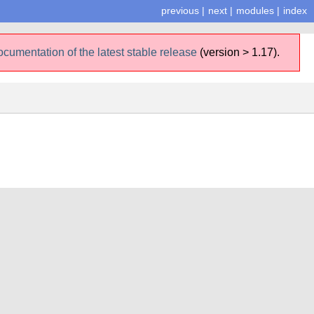
previous
|
next
|
modules
|
index
ocumentation of the latest stable release
(version > 1.17).