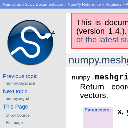
Numpy and Scipy Documentation
»
NumPy Reference
»
Routines
»
A
This is docum
(version 1.4.)
of the latest s
numpy.meshg
meshgr
Previous topic
numpy.
numpy.logspace
Return coor
Next topic
vectors.
numpy.mgrid
This Page
x, 
Parameters:
Show Source
Edit page