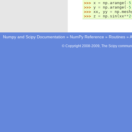
>>> 
x
=
np
.
arange
(
-
5
>>> 
y
=
np
.
arange
(
-
5
>>> 
xx
,
yy
=
np
.
mesh
>>> 
z
=
np
.
sin
(
xx
**
2
Numpy and Scipy Documentation
»
NumPy Reference
»
Routines
»
A
© Copyright 2008-2009, The Scipy communit