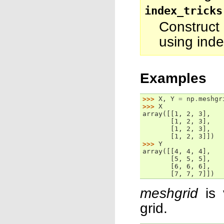
index_tricks
Construct
using inde
Examples
>>> 
X
,
Y
=
np
.
meshgr
>>> 
X
array([[1, 2, 3],
       [1, 2, 3],
       [1, 2, 3],
       [1, 2, 3]])
>>> 
Y
array([[4, 4, 4],
       [5, 5, 5],
       [6, 6, 6],
       [7, 7, 7]])
meshgrid
is 
grid.