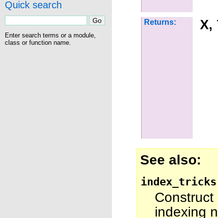
Quick search
X,
Returns:
Enter search terms or a module,
class or function name.
See also
index_tricks
Construct
indexing n