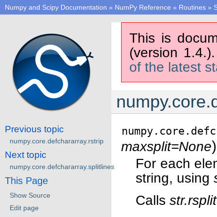
Numpy and Scipy Documentation
»
NumPy Reference
»
Routines
»
S
This is docum
(version 1.4.)
of the latest s
numpy.core.d
Previous topic
numpy.core.defc
numpy.core.defchararray.rstrip
)
maxsplit=None
Next topic
For each ele
numpy.core.defchararray.splitlines
string, using
This Page
Show Source
Calls
str.rsplit
Edit page