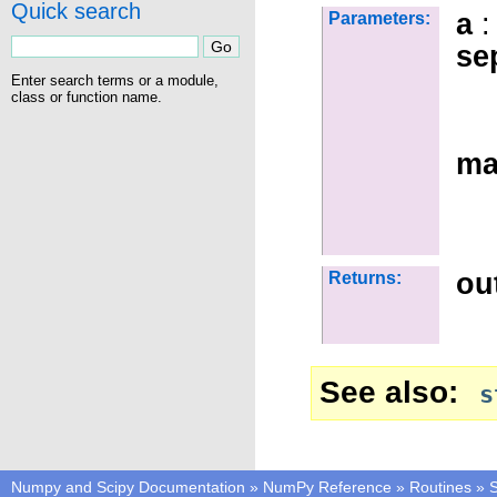
Quick search
a
:
Parameters:
se
Enter search terms or a module,
class or function name.
ma
ou
Returns:
See also
s
Numpy and Scipy Documentation
»
NumPy Reference
»
Routines
»
S