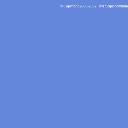
© Copyright 2008-2009, The Scipy communit