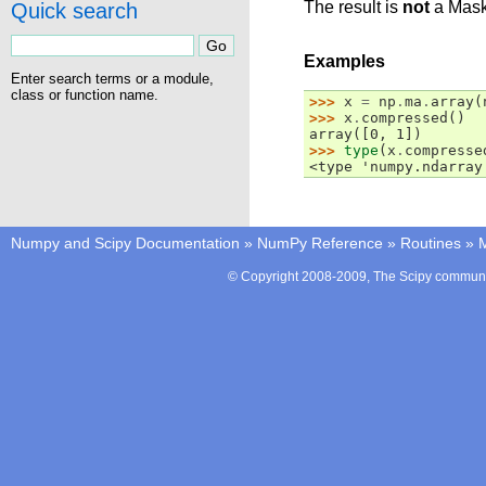
The result is
not
a Mask
Quick search
Examples
Enter search terms or a module,
class or function name.
>>> 
x
=
np
.
ma
.
array
(
>>> 
x
.
compressed
()
array([0, 1])
>>> 
type
(
x
.
compresse
<type 'numpy.ndarray
Numpy and Scipy Documentation
»
NumPy Reference
»
Routines
»
M
© Copyright 2008-2009, The Scipy communit