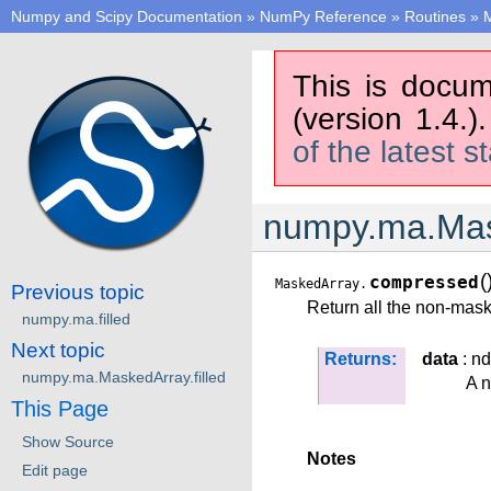
Numpy and Scipy Documentation
»
NumPy Reference
»
Routines
»
M
This is docum
(version 1.4.)
of the latest s
numpy.ma.Mas
(
compressed
MaskedArray.
Previous topic
Return all the non-mask
numpy.ma.filled
Next topic
Returns:
data
: nd
numpy.ma.MaskedArray.filled
A 
This Page
Show Source
Notes
Edit page