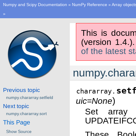
Numpy and Scipy Documentation
»
NumPy Reference
»
Array object
»
This is docum
(version 1.4.)
of the latest s
numpy.charar
set
Previous topic
chararray.
numpy.chararray.setfield
)
uic=None
Next topic
Set array
numpy.chararray.sort
UPDATEIFCOP
This Page
Show Source
These Bool