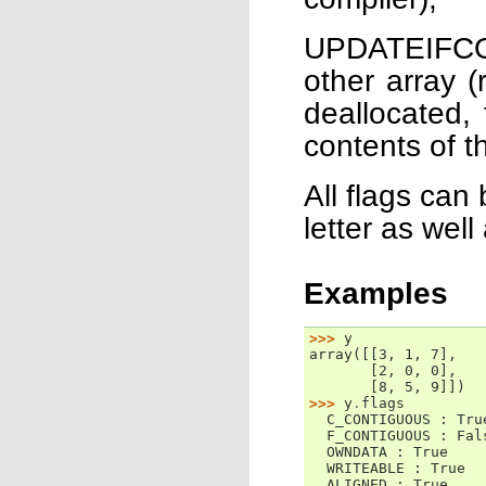
UPDATEIFCOP
other array (
deallocated,
contents of th
All flags can
letter as well
Examples
>>> 
y
array([[3, 1, 7],
       [2, 0, 0],
       [8, 5, 9]])
>>> 
y
.
flags
  C_CONTIGUOUS : Tru
  F_CONTIGUOUS : Fal
  OWNDATA : True
  WRITEABLE : True
  ALIGNED : True