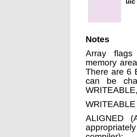
uic
Notes
Array flags
memory area 
There are 6 B
can be cha
WRITEABLE,
WRITEABLE (W
ALIGNED (A
appropriatel
compiler);