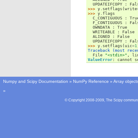
  UPDATEIFCOPY : Fal
>>> 
y
.
setflags
(
write
>>> 
y
.
flags
  C_CONTIGUOUS : Tru
  F_CONTIGUOUS : Fal
  OWNDATA : True
  WRITEABLE : False
  ALIGNED : False
  UPDATEIFCOPY : Fal
>>> 
y
.
setflags
(
uic
=
1
Traceback (most rece

  File 
"<stdin>"
, li
ValueError
: 
cannot s
Numpy and Scipy Documentation
»
NumPy Reference
»
Array object
»
© Copyright 2008-2009, The Scipy communit