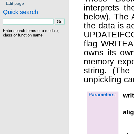
Edit page
interprets 
Quick search
below). The 
the data is a
Enter search terms or a module,
UPDATEIFCOP
class or function name.
flag WRITEAB
owns its own
memory expos
string. (The
unpickling c
wri
Parameters:
ali