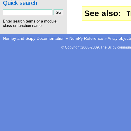
Quick search
See also
T
Enter search terms or a module,
class or function name.
Numpy and Scipy Documentation
»
NumPy Reference
»
Array object
© Copyright 2008-2009, The Scipy communit