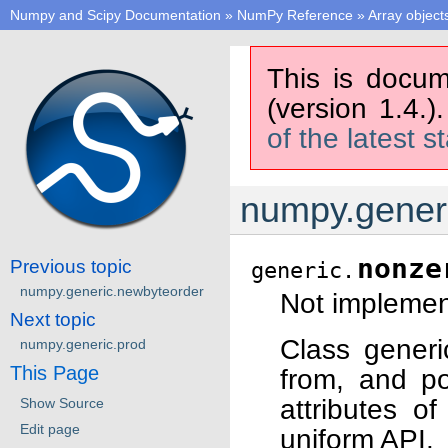
Numpy and Scipy Documentation
»
NumPy Reference
»
Array object
This is docum
(version 1.4.)
of the latest s
numpy.gener
nonze
Previous topic
generic.
numpy.generic.newbyteorder
Not implement
Next topic
Class generi
numpy.generic.prod
This Page
from, and po
attributes o
Show Source
Edit page
uniform API.