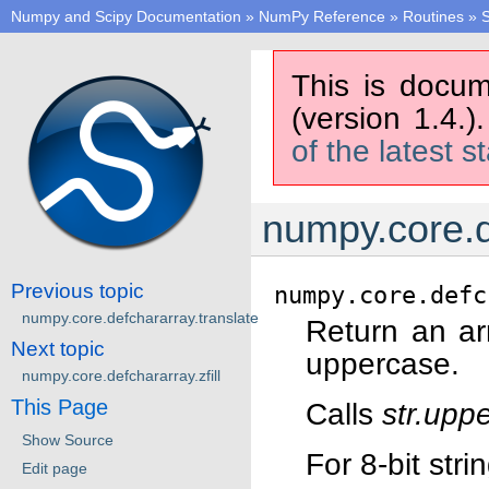
Numpy and Scipy Documentation
»
NumPy Reference
»
Routines
»
S
This is docum
(version 1.4.)
of the latest s
numpy.core.d
Previous topic
numpy.core.defc
numpy.core.defchararray.translate
Return an ar
Next topic
uppercase.
numpy.core.defchararray.zfill
This Page
Calls
str.upp
Show Source
For 8-bit str
Edit page