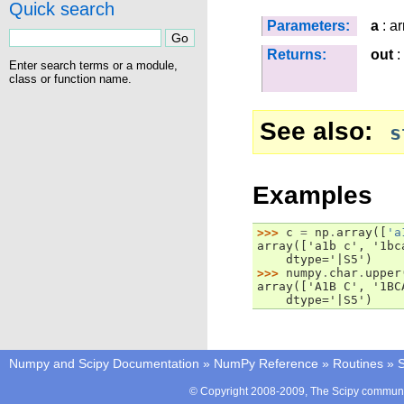
Quick search
Parameters:
a
: ar
Returns:
out
:
Enter search terms or a module,
class or function name.
See also
s
Examples
>>> 
c
=
np
.
array
([
'a
array(['a1b c', '1bc
    dtype='|S5')
>>> 
numpy
.
char
.
upper
array(['A1B C', '1BC
    dtype='|S5')
Numpy and Scipy Documentation
»
NumPy Reference
»
Routines
»
S
© Copyright 2008-2009, The Scipy communit