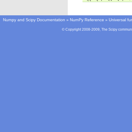
Numpy and Scipy Documentation
»
NumPy Reference
»
Universal fu
© Copyright 2008-2009, The Scipy communit