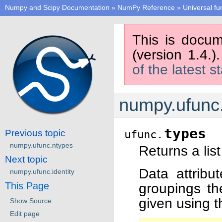
Numpy and Scipy Documentation
»
NumPy Reference
»
Universal fu
This is docum
(version 1.4.)
of the latest s
numpy.ufunc
types
Previous topic
ufunc.
numpy.ufunc.ntypes
Returns a lis
Next topic
Data attribu
numpy.ufunc.identity
This Page
groupings th
given using t
Show Source
Edit page