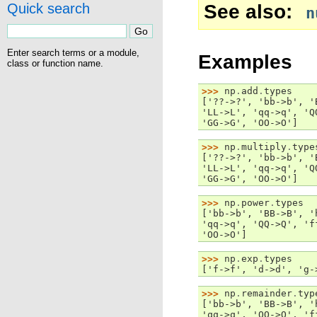
See also
Quick search
n
Enter search terms or a module,
Examples
class or function name.
>>> 
np
.
add
.
types
['??->?', 'bb->b', '
'LL->L', 'qq->q', 'Q
'GG->G', 'OO->O']
>>> 
np
.
multiply
.
type
['??->?', 'bb->b', '
'LL->L', 'qq->q', 'Q
'GG->G', 'OO->O']
>>> 
np
.
power
.
types
['bb->b', 'BB->B', '
'qq->q', 'QQ->Q', 'f
'OO->O']
>>> 
np
.
exp
.
types
['f->f', 'd->d', 'g-
>>> 
np
.
remainder
.
typ
['bb->b', 'BB->B', '
'qq->q', 'QQ->Q', 'f