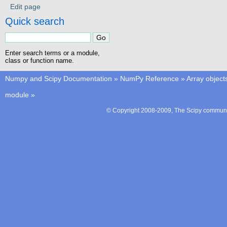
Edit page
Quick search
Enter search terms or a module,
class or function name.
Numpy and Scipy Documentation
»
NumPy Reference
»
Array object
module
»
© Copyright 2008-2009, The Scipy communit