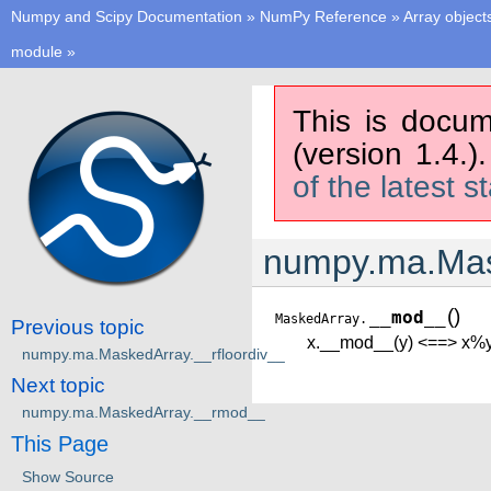
Numpy and Scipy Documentation
»
NumPy Reference
»
Array object
module
»
This is docum
(version 1.4.)
of the latest s
numpy.ma.Ma
(
)
__mod__
MaskedArray.
Previous topic
x.__mod__(y) <==> x%
numpy.ma.MaskedArray.__rfloordiv__
Next topic
numpy.ma.MaskedArray.__rmod__
This Page
Show Source