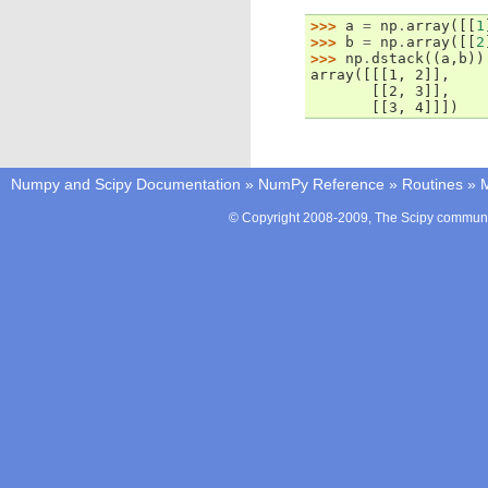
>>> 
a
=
np
.
array
([[
1
>>> 
b
=
np
.
array
([[
2
>>> 
np
.
dstack
((
a
,
b
))
array([[[1, 2]],
       [[2, 3]],
       [[3, 4]]])
Numpy and Scipy Documentation
»
NumPy Reference
»
Routines
»
M
© Copyright 2008-2009, The Scipy communit