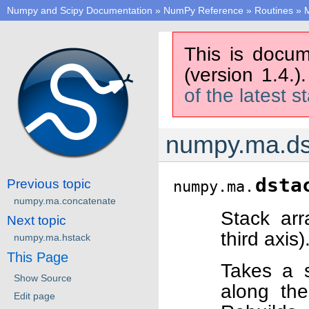
Numpy and Scipy Documentation
»
NumPy Reference
»
Routines
»
M
This is docum
(version 1.4.)
of the latest s
numpy.ma.ds
dsta
Previous topic
numpy.ma.
numpy.ma.concatenate
Stack ar
Next topic
third axis)
numpy.ma.hstack
This Page
Takes a 
Show Source
along the
Edit page