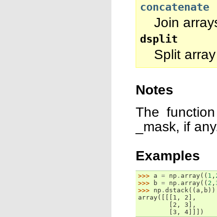
concatenate
Join array
dsplit
Split array
Notes
The function
_mask, if any
Examples
>>> 
a
=
np
.
array
((
1
,
>>> 
b
=
np
.
array
((
2
,
>>> 
np
.
dstack
((
a
,
b
))
array([[[1, 2],
        [2, 3],
        [3, 4]]])