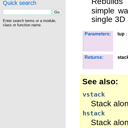
Rebuilds
Quick search
simple wa
single 3D 
Enter search terms or a module,
class or function name.
Parameters:
tup
:
Returns:
stac
See also
vstack
Stack along
hstack
Stack alo