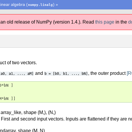
inear algebra (
)
»
numpy.linalg
 an old release of NumPy (version 1.4.).
Read
this page
in the
d
ct of two vectors.
and
, the outer product
[R
[a0,
a1,
...,
aM]
b
=
[b0,
b1,
...,
bN]
*bN ]

M*bN ]]
 array_like, shape (M,), (N,)
First and second input vectors. Inputs are flattened if they are 
 ndarray, shape (M, N)