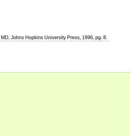
e, MD, Johns Hopkins University Press, 1996, pg. 8.