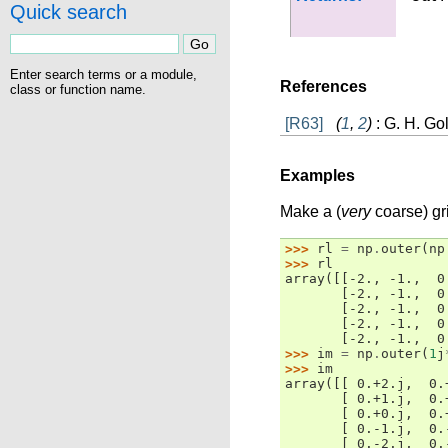
Quick search
Enter search terms or a module,
References
class or function name.
[R63]
(
1
,
2
)
: G. H. Go
Examples
Make a (
very
coarse) gr
>>> 
rl
=
np
.
outer
(
np
>>> 
rl
array([[-2., -1.,  0
       [-2., -1.,  0
       [-2., -1.,  0
       [-2., -1.,  0
       [-2., -1.,  0
>>> 
im
=
np
.
outer
(
1
j
>>> 
im
array([[ 0.+2.j,  0.
       [ 0.+1.j,  0.
       [ 0.+0.j,  0.
       [ 0.-1.j,  0.
       [ 0.-2.j,  0.