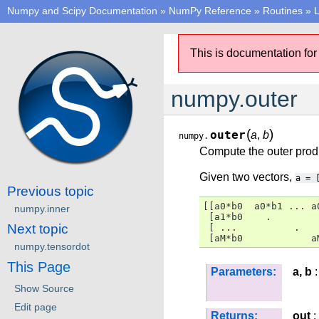
Numpy and Scipy Documentation
»
NumPy Reference
»
Routines
»
L
This is documentation for
numpy.outer
(
)
outer
a
,
b
numpy.
Compute the outer produ
Given two vectors,
a
=
Previous topic
[[a0*b0  a0*b1 ... a0
numpy.inner
 [a1*b0    .

Next topic
 [ ...          .

 [aM*b0            a
numpy.tensordot
This Page
Parameters:
a, b
:
Show Source
Edit page
Returns:
out
: