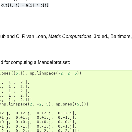
out[i,
j]
=
a[i]
*
b[j]
lub and C. F. van Loan,
Matrix Computations
, 3rd ed., Baltimor
id for computing a Mandelbrot set:
.
ones
((
5
,)),
np
.
linspace
(
-
2
,
2
,
5
))
.,  1.,  2.],
.,  1.,  2.],
.,  1.,  2.],
.,  1.,  2.],
.,  1.,  2.]])
*
np
.
linspace
(
2
,
-
2
,
5
),
np
.
ones
((
5
,)))
+2.j,  0.+2.j,  0.+2.j,  0.+2.j],
+1.j,  0.+1.j,  0.+1.j,  0.+1.j],
+0.j,  0.+0.j,  0.+0.j,  0.+0.j],
-1.j,  0.-1.j,  0.-1.j,  0.-1.j],
-2.j,  0.-2.j,  0.-2.j,  0.-2.j]])