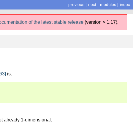
previous
|
next
|
modules
|
index
ocumentation of the latest stable release
(version > 1.17).
63]
is:
not already 1-dimensional.