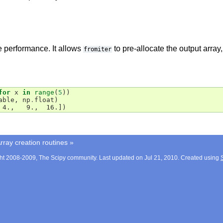
 performance. It allows
to pre-allocate the output array
fromiter
for
x
in
range
(
5
))
able
,
np
.
float
)
 4.,   9.,  16.])
rray creation routines
»
ht 2008-2009, The Scipy community. Last updated on Jul 21, 2010. Created using