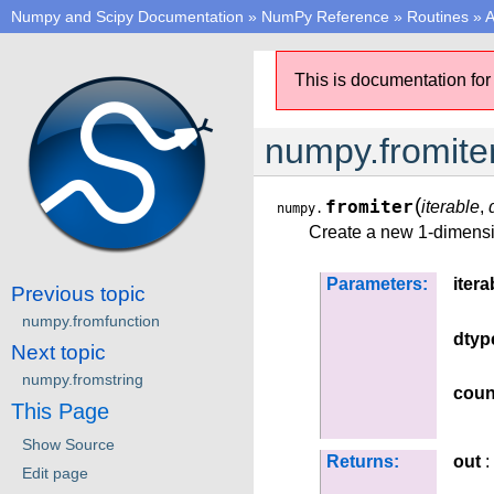
Numpy and Scipy Documentation
»
NumPy Reference
»
Routines
»
A
This is documentation for
numpy.fromite
(
fromiter
iterable
,
numpy.
Create a new 1-dimensio
Parameters:
itera
Previous topic
numpy.fromfunction
dtyp
Next topic
numpy.fromstring
coun
This Page
Show Source
Returns:
out
:
Edit page