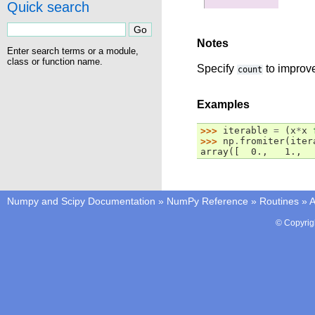
Quick search
Notes
Enter search terms or a module,
class or function name.
Specify
to improve
count
Examples
>>> 
iterable
=
(
x
*
x
>>> 
np
.
fromiter
(
iter
array([  0.,   1.,  
Numpy and Scipy Documentation
»
NumPy Reference
»
Routines
»
A
© Copyrig