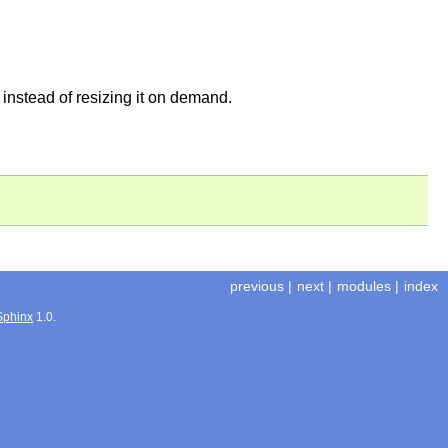
, instead of resizing it on demand.
previous
|
next
|
modules
|
index
Sphinx
1.0.