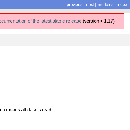
previous
|
next
|
modules
|
index
ocumentation of the latest stable release
(version > 1.17).
ich means all data is read.