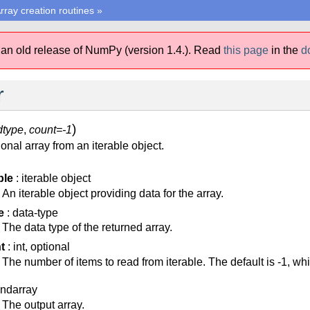
rray creation routines
»
 an old release of NumPy (version 1.4.).
Read
this page
in the
d
r
)
dtype
,
count=-1
nal array from an iterable object.
ble
: iterable object
An iterable object providing data for the array.
e
: data-type
The data type of the returned array.
t
: int, optional
The number of items to read from iterable. The default is -1, wh
 ndarray
The output array.