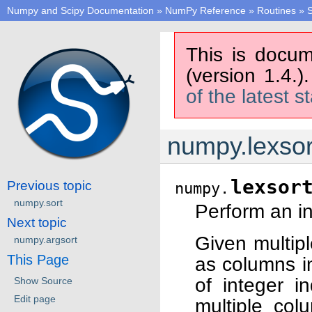
Numpy and Scipy Documentation
»
NumPy Reference
»
Routines
»
S
This is docum
(version 1.4.)
of the latest s
numpy.lexsor
lexsor
Previous topic
numpy.
numpy.sort
Perform an in
Next topic
Given multipl
numpy.argsort
This Page
as columns in
of integer i
Show Source
Edit page
multiple col