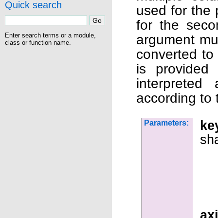
Quick search
used for the 
for the seco
Enter search terms or a module,
argument mus
class or function name.
converted to
is provided
interpreted
according to 
ke
Parameters:
sh
ax