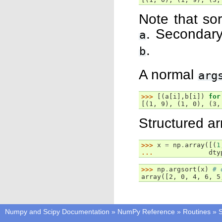
Note that sor
. Secondary
a
.
b
A normal
arg
>>> 
[(
a
[
i
],
b
[
i
])
for
[(1, 9), (1, 0), (3,
Structured ar
>>> 
x
=
np
.
array
([(
1
... 
dty
>>> 
np
.
argsort
(
x
)
# 
array([2, 0, 4, 6, 5
Numpy and Scipy Documentation
»
NumPy Reference
»
Routines
»
S