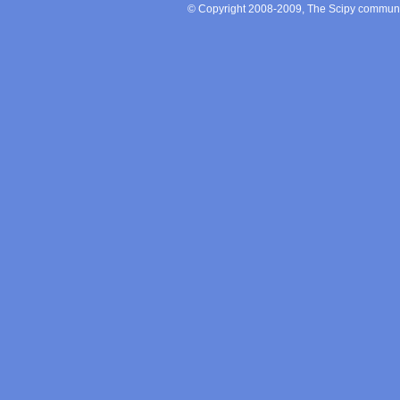
© Copyright 2008-2009, The Scipy communit