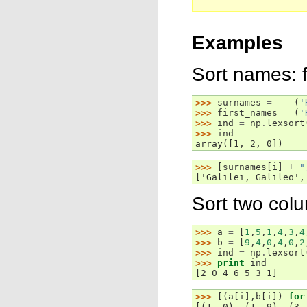
Examples
Sort names: 
>>> 
surnames
=
(
'
>>> 
first_names
=
(
'
>>> 
ind
=
np
.
lexsort
>>> 
ind
array([1, 2, 0])
>>> 
[
surnames
[
i
]
+
"
['Galilei, Galileo',
Sort two col
>>> 
a
=
[
1
,
5
,
1
,
4
,
3
,
4
>>> 
b
=
[
9
,
4
,
0
,
4
,
0
,
2
>>> 
ind
=
np
.
lexsort
>>> 
print
ind
[2 0 4 6 5 3 1]
>>> 
[(
a
[
i
],
b
[
i
])
for
[(1, 0), (1, 9), (3,