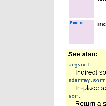
in
Returns:
See also
argsort
Indirect so
ndarray.sort
In-place so
sort
Return a s