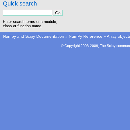
Quick search
Enter search terms or a module,
class or function name.
Numpy and Scipy Documentation
»
NumPy Reference
»
Array object
© Copyright 2008-2009, The Scipy communit