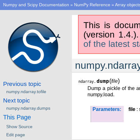
Numpy and Scipy Documentation
»
NumPy Reference
»
Array object
This is docum
(version 1.4.)
of the latest s
numpy.ndarra
(
)
dump
file
ndarray.
Previous topic
Dump a pickle of the ar
numpy.ndarray.tofile
numpy.load.
Next topic
numpy.ndarray.dumps
Parameters:
file
: 
This Page
Show Source
Edit page