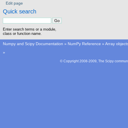
Edit page
Quick search
Enter search terms or a module,
class or function name.
Numpy and Scipy Documentation
»
NumPy Reference
»
Array object
»
© Copyright 2008-2009, The Scipy communit