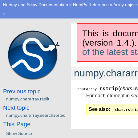
Numpy and Scipy Documentation
»
NumPy Reference
»
Array object
»
This is docum
(version 1.4.)
of the latest s
numpy.chararra
(
rstrip
chars=
chararray.
Previous topic
For each element in
sel
numpy.chararray.rsplit
Next topic
See also
char.rstri
numpy.chararray.searchsorted
This Page
Show Source