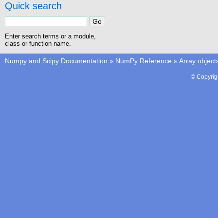
Quick search
Enter search terms or a module,
class or function name.
Numpy and Scipy Documentation
»
NumPy Reference
»
Array object
© Copyrig