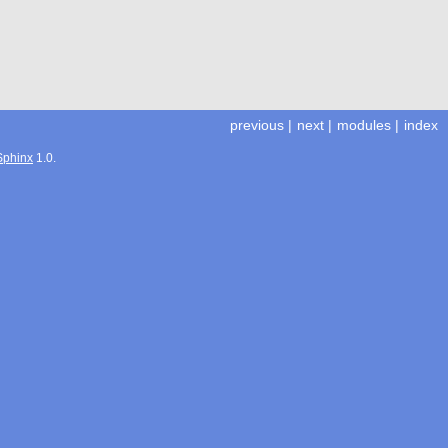
previous
|
next
|
modules
|
index
Sphinx
1.0.