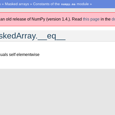
s
»
Masked arrays
»
Constants of the
module
»
numpy.ma
 an old release of NumPy (version 1.4.).
Read
this page
in the
d
kedArray.__eq__
uals self elementwise