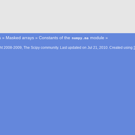
s
»
Masked arrays
»
Constants of the
module
»
numpy.ma
ht 2008-2009, The Scipy community. Last updated on Jul 21, 2010. Created using