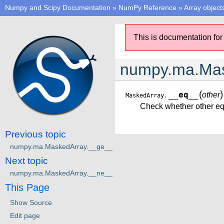
Numpy and Scipy Documentation
»
NumPy Reference
»
Array object
This is documentation for
numpy.ma.Mas
(
)
__eq__
other
MaskedArray.
Check whether other eq
Previous topic
numpy.ma.MaskedArray.__ge__
Next topic
numpy.ma.MaskedArray.__ne__
This Page
Show Source
Edit page