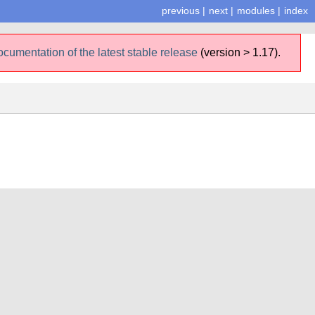
previous
|
next
|
modules
|
index
ocumentation of the latest stable release
(version > 1.17).