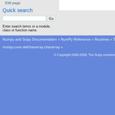
Edit page
Quick search
Enter search terms or a module,
class or function name.
Numpy and Scipy Documentation
»
NumPy Reference
»
Routines
»
S
numpy.core.defchararray.chararray
»
© Copyright 2008-2009, The Scipy communit