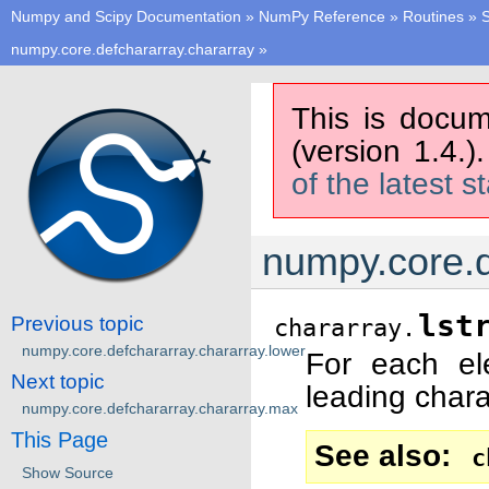
Numpy and Scipy Documentation
»
NumPy Reference
»
Routines
»
S
numpy.core.defchararray.chararray
»
This is docum
(version 1.4.)
of the latest s
numpy.core.de
lst
Previous topic
chararray.
numpy.core.defchararray.chararray.lower
For each e
Next topic
leading char
numpy.core.defchararray.chararray.max
This Page
See also
c
Show Source