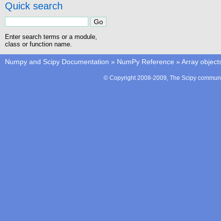
Quick search
Enter search terms or a module,
class or function name.
Numpy and Scipy Documentation
»
NumPy Reference
»
Array object
© Copyright 2008-2009, The Scipy communit