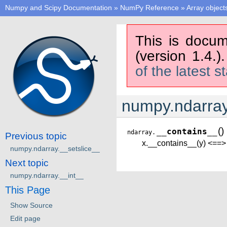
Numpy and Scipy Documentation
»
NumPy Reference
»
Array object
This is docum
(version 1.4.)
of the latest s
numpy.ndarray
(
)
__contains__
ndarray.
Previous topic
x.__contains__(y) <==> 
numpy.ndarray.__setslice__
Next topic
numpy.ndarray.__int__
This Page
Show Source
Edit page