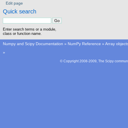
Edit page
Quick search
Enter search terms or a module,
class or function name.
Numpy and Scipy Documentation
»
NumPy Reference
»
Array object
»
© Copyright 2008-2009, The Scipy communit