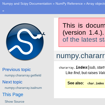
Numpy and Scipy Documentation
»
NumPy Reference
»
Array object
»
This is docum
(version 1.4.)
of the latest s
numpy.chararr
(
index
sub
,
star
chararray.
Previous topic
Like
find
, but raises
Val
numpy.chararray.getfield
Next topic
See also
char.index
numpy.chararray.isalnum
This Page
Show Source