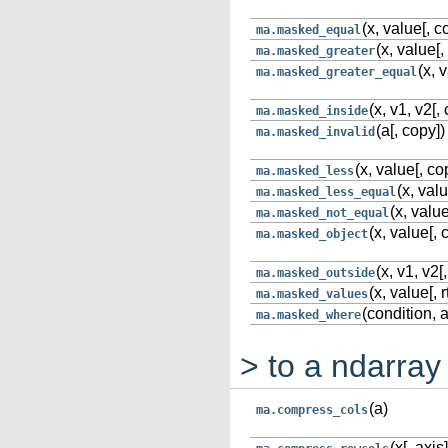
(x, value[, c
ma.masked_equal
(x, value[,
ma.masked_greater
(x, 
ma.masked_greater_equal
(x, v1, v2[,
ma.masked_inside
(a[, copy])
ma.masked_invalid
(x, value[, co
ma.masked_less
(x, val
ma.masked_less_equal
(x, value
ma.masked_not_equal
(x, value[, 
ma.masked_object
(x, v1, v2[
ma.masked_outside
(x, value[, rt
ma.masked_values
(condition, a
ma.masked_where
> to a ndarray
(a)
ma.compress_cols
(x[, axis]