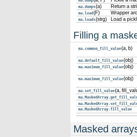
ma.dump
(a)
Return a str
ma.dumps
(F)
Wrapper ar
ma.load
(strg)
Load a pickl
ma.loads
Filling a mask
(a, b)
ma.common_fill_value
(obj)
ma.default_fill_value
(obj)
ma.maximum_fill_value
(obj)
ma.maximum_fill_value
(a, fill_va
ma.set_fill_value
ma.MaskedArray.get_fill_val
ma.MaskedArray.set_fill_val
ma.MaskedArray.fill_value
Masked arrays