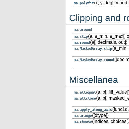
(x, y, deg[, rcond, 
ma.polyfit
Clipping and 
ma.around
(a, a_min, a_max[, o
ma.clip
(a[, decimals, out])
ma.round
(a_min, 
ma.MaskedArray.clip
([decim
ma.MaskedArray.round
Miscellanea
(a, b[, fill_value]
ma.allequal
(a, b[, masked_equ
ma.allclose
(func1d, 
ma.apply_along_axis
([dtype])
ma.arange
(indices, choices[
ma.choose