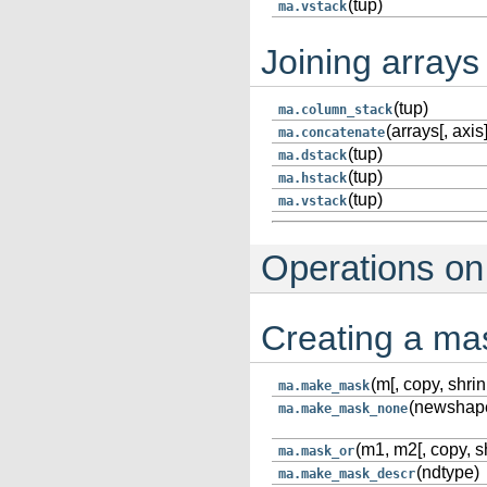
(tup)
ma.vstack
Joining arrays
(tup)
ma.column_stack
(arrays[, axis]
ma.concatenate
(tup)
ma.dstack
(tup)
ma.hstack
(tup)
ma.vstack
Operations o
Creating a ma
(m[, copy, shrin
ma.make_mask
(newshape
ma.make_mask_none
(m1, m2[, copy, s
ma.mask_or
(ndtype)
ma.make_mask_descr