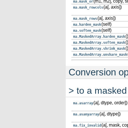
(m1, m2[, copy, s
ma.mask_or
(a[, axis])
ma.mask_rowcols
(a[, axis])
ma.mask_rows
(self)
ma.harden_mask
(self)
ma.soften_mask
(
ma.MaskedArray.harden_mask
(
ma.MaskedArray.soften_mask
(
ma.MaskedArray.shrink_mask
ma.MaskedArray.unshare_mask
Conversion op
> to a masked
(a[, dtype, order])
ma.asarray
(a[, dtype])
ma.asanyarray
(a[, mask, cop
ma.fix_invalid