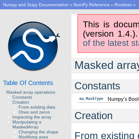
Numpy and Scipy Documentation
»
NumPy Reference
»
Routines
»
This is docum
(version 1.4.)
of the latest s
Masked array
Table Of Contents
Constants
Masked array operations
Constants
ma.MaskType
Numpy’s Boole
Creation
From existing data
Ones and zeros
Creation
Inspecting the array
Manipulating a
MaskedArray
Changing the shape
From existing 
Modifying axes