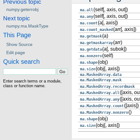
Previous topic
numpy.geterrobj
(self[, axis, out])
ma.all
(self[, axis, out])
ma.any
Next topic
(a[, axis])
ma.count
numpy.ma.MaskType
(arr[, axis])
ma.count_masked
This Page
(a)
ma.getmask
(arr)
ma.getmaskarray
Show Source
(a[, subok])
ma.getdata
Edit page
(self)
ma.nonzero
Quick search
(obj)
ma.shape
(obj[, axis])
ma.size
ma.MaskedArray.data
ma.MaskedArray.mask
Enter search terms or a module,
class or function name.
ma.MaskedArray.recordmask
([axis, ou
ma.MaskedArray.all
([axis, ou
ma.MaskedArray.any
([axis])
ma.MaskedArray.count
()
ma.MaskedArray.nonzero
(obj)
ma.shape
(obj[, axis])
ma.size