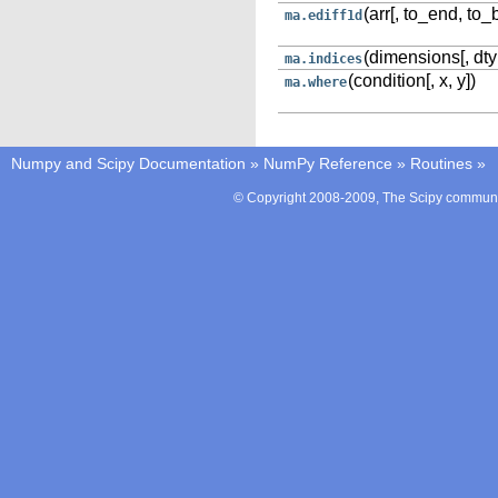
(arr[, to_end, to_
ma.ediff1d
(dimensions[, dty
ma.indices
(condition[, x, y])
ma.where
Numpy and Scipy Documentation
»
NumPy Reference
»
Routines
»
© Copyright 2008-2009, The Scipy communit