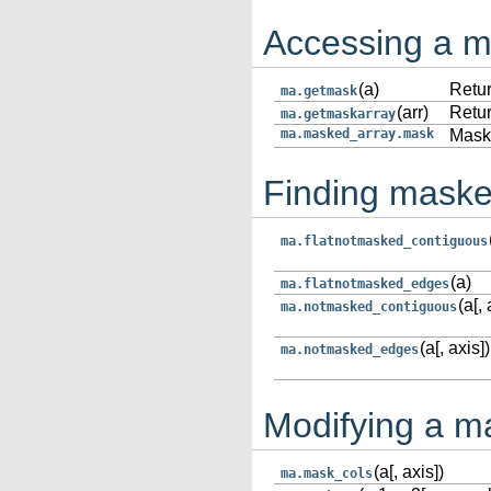
Accessing a 
(a)
Retur
ma.getmask
(arr)
Retur
ma.getmaskarray
ma.masked_array.mask
Mask
Finding maske
ma.flatnotmasked_contiguous
(a)
ma.flatnotmasked_edges
(a[, 
ma.notmasked_contiguous
(a[, axis])
ma.notmasked_edges
Modifying a m
(a[, axis])
ma.mask_cols