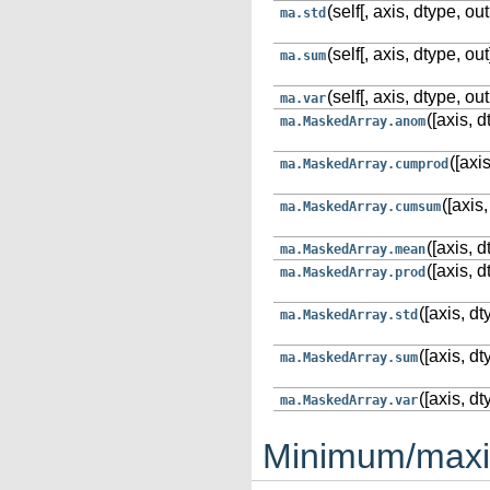
(self[, axis, dtype, out
ma.std
(self[, axis, dtype, out
ma.sum
(self[, axis, dtype, out
ma.var
([axis, d
ma.MaskedArray.anom
([axi
ma.MaskedArray.cumprod
([axis,
ma.MaskedArray.cumsum
([axis, d
ma.MaskedArray.mean
([axis, d
ma.MaskedArray.prod
([axis, dt
ma.MaskedArray.std
([axis, dt
ma.MaskedArray.sum
([axis, dt
ma.MaskedArray.var
Minimum/max