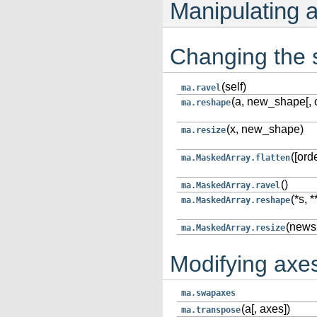
Manipulating 
Changing the
(self)
ma.ravel
(a, new_shape[, o
ma.reshape
(x, new_shape)
ma.resize
([orde
ma.MaskedArray.flatten
()
ma.MaskedArray.ravel
(*s, 
ma.MaskedArray.reshape
(newsh
ma.MaskedArray.resize
Modifying axe
ma.swapaxes
(a[, axes])
ma.transpose