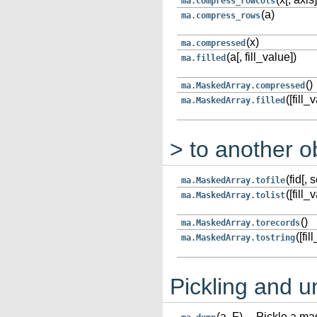
ma.compress_rowcols
(a)
ma.compress_rows
(x)
ma.compressed
(a[, fill_value])
ma.filled
()
ma.MaskedArray.compressed
([fill_
ma.MaskedArray.filled
> to another o
(fid[, 
ma.MaskedArray.tofile
([fill_
ma.MaskedArray.tolist
()
ma.MaskedArray.torecords
([fi
ma.MaskedArray.tostring
Pickling and u
(a, F)
Pickle a mas