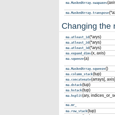
(axi
ma.MaskedArray.swapaxes
(*a
ma.MaskedArray.transpose
Changing the 
(*arys)
ma.atleast_1d
(*arys)
ma.atleast_2d
(*arys)
ma.atleast_3d
(x, axis)
ma.expand_dims
(a)
ma.squeeze
()
ma.MaskedArray.squeeze
(tup)
ma.column_stack
(arrays[, axis]
ma.concatenate
(tup)
ma.dstack
(tup)
ma.hstack
(ary, indices_or_s
ma.hsplit
ma.mr_
(tup)
ma.row_stack