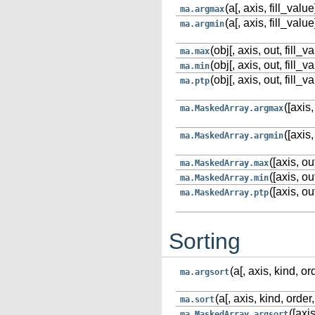
(a[, axis, fill_value
ma.argmax
(a[, axis, fill_value
ma.argmin
(obj[, axis, out, fill_v
ma.max
(obj[, axis, out, fill_v
ma.min
(obj[, axis, out, fill_v
ma.ptp
([axis,
ma.MaskedArray.argmax
([axis,
ma.MaskedArray.argmin
([axis, ou
ma.MaskedArray.max
([axis, ou
ma.MaskedArray.min
([axis, ou
ma.MaskedArray.ptp
Sorting
(a[, axis, kind, or
ma.argsort
(a[, axis, kind, order,
ma.sort
([axis
ma.MaskedArray.argsort