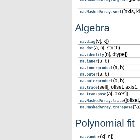
([axis, ki
ma.MaskedArray.sort
Algebra
(v[, k])
ma.diag
(a, b[, strict])
ma.dot
(n[, dtype])
ma.identity
(a, b)
ma.inner
(a, b)
ma.innerproduct
(a, b)
ma.outer
(a, b)
ma.outerproduct
(self[, offset, axis1, 
ma.trace
(a[, axes])
ma.transpose
([offset
ma.MaskedArray.trace
(*a
ma.MaskedArray.transpose
Polynomial fit
(x[, n])
ma.vander