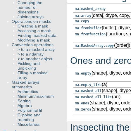
Changing the
number of
ma.masked_array
dimensions
(data[, dtype, copy, 
ma.array
Joining arrays
Operations on masks
ma.copy
Creating a mask
(buffer[, dtype,
ma.frombuffer
Accessing a mask
(function, s
ma.fromfunction
Finding masked data
Modifying a mask
Conversion operations
([order])
ma.MaskedArray.copy
> to a masked array
> to a ndarray
Ones and zer
> to another object
Pickling and
unpickling
Filling a masked
(shape[, dtype, orde
ma.empty
array
Masked arrays
(a)
ma.empty_like
arithmetics
(shape[, dtype
ma.masked_all
Arithmetics
Minimum/maximum
(arr)
ma.masked_all_like
Sorting
(shape[, dtype, order
ma.ones
Algebra
(shape[, dtype, orde
ma.zeros
Polynomial fit
Clipping and
rounding
Miscellanea
Inspecting the