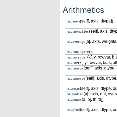
Arithmetics
(self[, axis, dtype])
ma.anom
(self[, axis, dty
ma.anomalies
(a[, axis, weights
ma.average
()
ma.conjugate
(x[, y, rowvar, 
ma.corrcoef
(x[, y, rowvar, bias,
ma.cov
(self[, axis, dtype, 
ma.cumsum
(self[, axis, dtype,
ma.cumprod
(self[, axis, dtype, ou
ma.mean
(a[, axis, out, over
ma.median
(a, b[, third])
ma.power
(self[, axis, dtype, ou
ma.prod