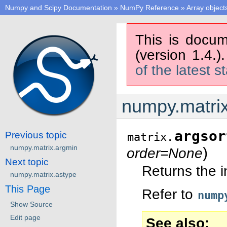
Numpy and Scipy Documentation
»
NumPy Reference
»
Array object
This is docum
(version 1.4.)
of the latest s
numpy.matrix
argsor
Previous topic
matrix.
numpy.matrix.argmin
)
order=None
Next topic
Returns the i
numpy.matrix.astype
This Page
Refer to
nump
Show Source
Edit page
See also