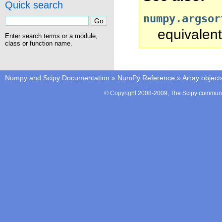
Quick search
numpy.argsor
equivalent
Enter search terms or a module,
class or function name.
Numpy and Scipy Documentation
»
NumPy Reference
»
Array object
© Copyright 2008-2009, The Scipy communit