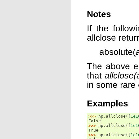
Notes
If the follo
allclose retur
absolute(
The above eq
that
allclose(
in some rare
Examples
>>> 
np
.
allclose
([
1e1
False
>>> 
np
.
allclose
([
1e1
True
>>> 
np
.
allclose
([
1e1