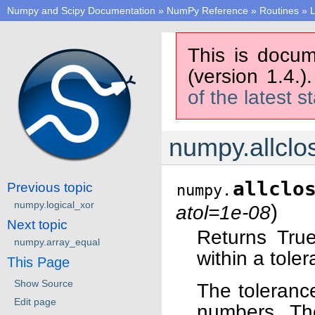
Numpy and Scipy Documentation
»
NumPy Reference
»
Routines
»
L
This is docum
(version 1.4.)
of the latest s
numpy.allclo
allclo
Previous topic
numpy.
numpy.logical_xor
)
atol=1e-08
Next topic
Returns True
numpy.array_equal
within a tole
This Page
Show Source
The tolerance
Edit page
numbers. The