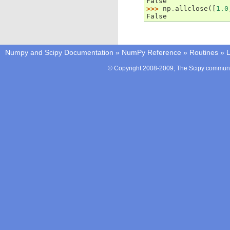
False
>>> 
np
.
allclose
([
1.0
False
Numpy and Scipy Documentation
»
NumPy Reference
»
Routines
»
L
© Copyright 2008-2009, The Scipy communit