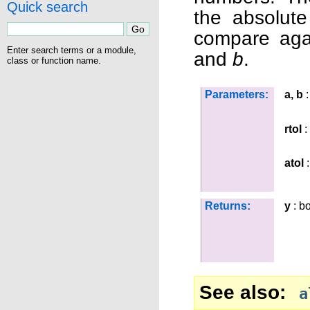
Quick search
the absolute
compare aga
Enter search terms or a module,
and
b
.
class or function name.
Parameters:
a, b
:
rtol
: 
atol
:
Returns:
y
: b
See also
a