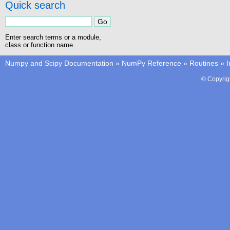
Quick search
Enter search terms or a module,
class or function name.
Numpy and Scipy Documentation
»
NumPy Reference
»
Routines
»
I
© Copyrig