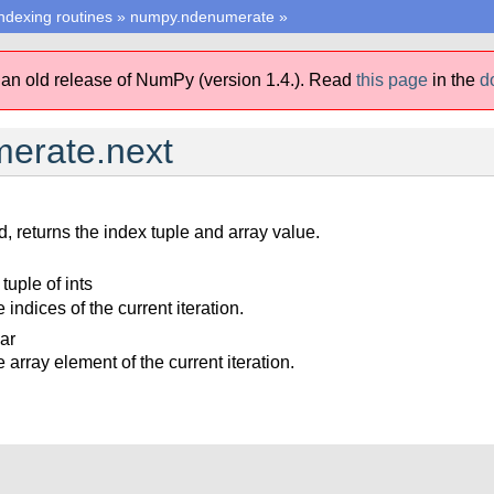
ndexing routines
»
numpy.ndenumerate
»
 an old release of NumPy (version 1.4.).
Read
this page
in the
d
erate.next
, returns the index tuple and array value.
 tuple of ints
 indices of the current iteration.
lar
 array element of the current iteration.