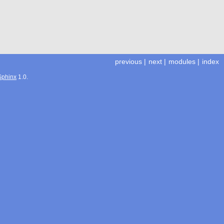
previous
|
next
|
modules
|
index
Sphinx
1.0.