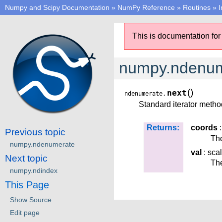
Numpy and Scipy Documentation
»
NumPy Reference
»
Routines
»
I
This is documentation for
numpy.ndenum
(
)
next
ndenumerate.
Standard iterator method
Returns:
coords
:
Previous topic
The
numpy.ndenumerate
val
: sca
Next topic
The
numpy.ndindex
This Page
Show Source
Edit page