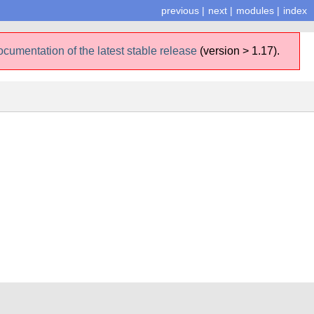
previous
|
next
|
modules
|
index
ocumentation of the latest stable release
(version > 1.17).