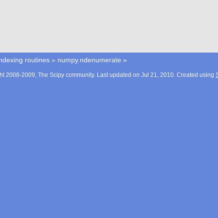
ndexing routines
»
numpy.ndenumerate
»
ht 2008-2009, The Scipy community. Last updated on Jul 21, 2010. Created using