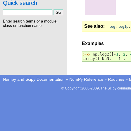
Quick search
Enter search terms or a module,
class or function name.
See also
,
,
log
log1p
Examples
>>> 
np
.
log2
([
-
1
,
2
,
array([ NaN,   1.,  
Numpy and Scipy Documentation
»
NumPy Reference
»
Routines
»
M
© Copyright 2008-2009, The Scipy communit