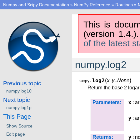
Numpy and Scipy Documentation
»
NumPy Reference
»
Routines
»
M
This is docum
(version 1.4.)
of the latest s
numpy.log2
(
)
log2
x
,
y=None
numpy.
Previous topic
Return the base 2 logari
numpy.log10
Next topic
Parameters:
x
: ar
numpy.log1p
This Page
y
: ar
Show Source
Edit page
Returns:
y
: n