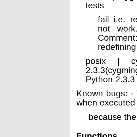
tests
fail i.e.
not work
Comment:
redefinin
posix | c
2.3.3(cygmi
Python 2.3.3
Known bugs: - T
when executed
because the
Functions