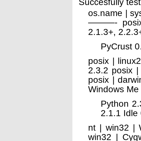
Succesfully tes
os.name | 
———- posix 
2.1.3+, 2.2.3
PyCrust 0.
posix | linux
2.3.2 posix 
posix | darwi
Windows Me
Python 2.
2.1.1 Idle
nt | win32 |
win32 | Cyg