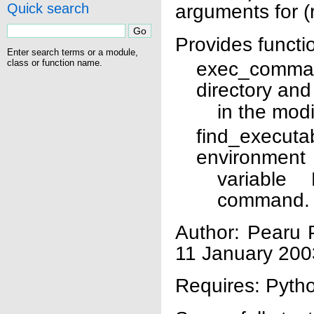
arguments for (
Quick search
Provides functi
Enter search terms or a module,
class or function name.
exec_comman
directory and
in the mod
find_executa
environment
variable
command.
Author: Pearu 
11 January 200
Requires: Pytho