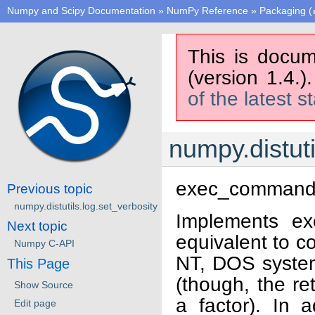
Numpy and Scipy Documentation
»
NumPy Reference
»
Packaging (
This is docum
(version 1.4.)
of the latest s
numpy.distu
exec_comman
Previous topic
numpy.distutils.log.set_verbosity
Implements ex
Next topic
equivalent to c
Numpy C-API
NT, DOS systems
This Page
(though, the re
Show Source
a factor). In
Edit page