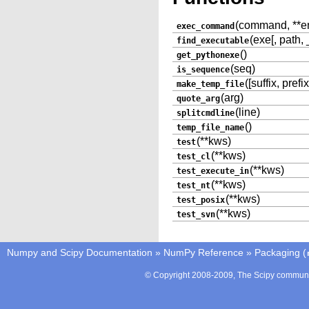
(command, **env
exec_command
(exe[, path,
find_executable
()
get_pythonexe
(seq)
is_sequence
([suffix, prefix
make_temp_file
(arg)
quote_arg
(line)
splitcmdline
()
temp_file_name
(**kws)
test
(**kws)
test_cl
(**kws)
test_execute_in
(**kws)
test_nt
(**kws)
test_posix
(**kws)
test_svn
Numpy and Scipy Documentation
»
NumPy Reference
»
Packaging (
© Copyright 2008-2009, The Scipy communit