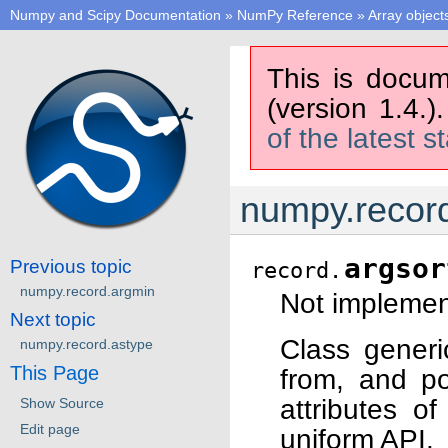
Numpy and Scipy Documentation
»
NumPy Reference
»
Array object
This is docum
(version 1.4.)
of the latest s
numpy.record
argsor
Previous topic
record.
numpy.record.argmin
Not implement
Next topic
Class generi
numpy.record.astype
This Page
from, and po
attributes o
Show Source
Edit page
uniform API.