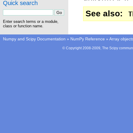
Quick search
See also
T
Enter search terms or a module,
class or function name.
Numpy and Scipy Documentation
»
NumPy Reference
»
Array object
© Copyright 2008-2009, The Scipy communit