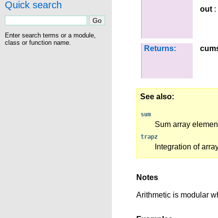
Quick search
out
:
Enter search terms or a module,
class or function name.
Returns:
cum
See also
sum
Sum array elemen
trapz
Integration of arr
Notes
Arithmetic is modular wh