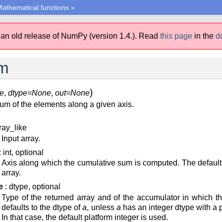
athematical functions
»
 an old release of NumPy (version 1.4.).
Read
this page
in the
d
m
)
e
,
dtype=None
,
out=None
um of the elements along a given axis.
ray_like
Input array.
: int, optional
Axis along which the cumulative sum is computed. The default
array.
e
: dtype, optional
Type of the returned array and of the accumulator in which 
defaults to the dtype of
a
, unless
a
has an integer dtype with a pr
In that case, the default platform integer is used.