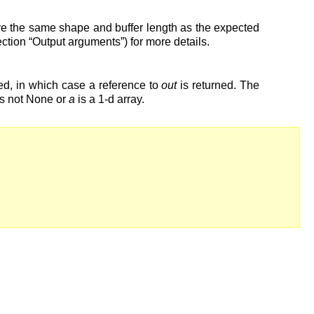
have the same shape and buffer length as the expected
ction “Output arguments”) for more details.
ied, in which case a reference to
out
is returned. The
s not None or
a
is a 1-d array.