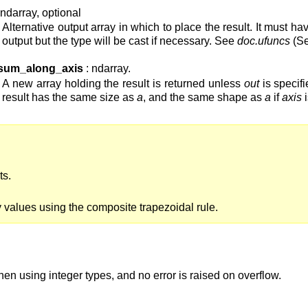
 ndarray, optional
Alternative output array in which to place the result. It must 
output but the type will be cast if necessary. See
doc.ufuncs
(Se
sum_along_axis
: ndarray.
A new array holding the result is returned unless
out
is specif
result has the same size as
a
, and the same shape as
a
if
axis
i
ts.
ay values using the composite trapezoidal rule.
en using integer types, and no error is raised on overflow.