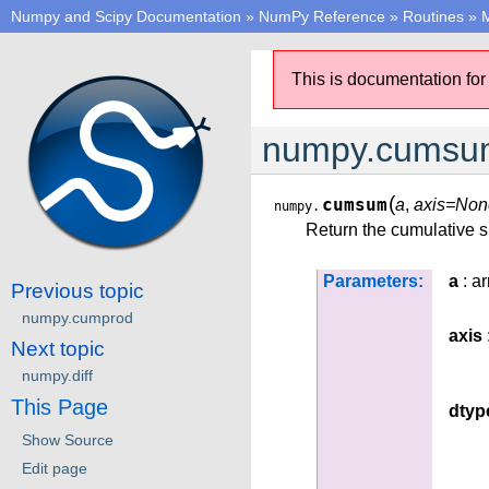
Numpy and Scipy Documentation
»
NumPy Reference
»
Routines
»
M
This is documentation for
numpy.cumsu
(
cumsum
a
,
axis=Non
numpy.
Return the cumulative s
Parameters:
a
: ar
Previous topic
numpy.cumprod
axis
Next topic
numpy.diff
This Page
dtyp
Show Source
Edit page