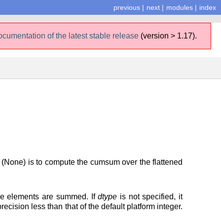
previous
|
next
|
modules
|
index
ocumentation of the latest stable release
(version > 1.17).
 (None) is to compute the cumsum over the flattened
the elements are summed. If
dtype
is not specified, it
ecision less than that of the default platform integer.