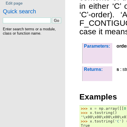
Edit page
in either ‘C’ 
Quick search
‘C’-order).
F_CONTIGUOU
Enter search terms or a module,
case it means
class or function name.
Parameters:
orde
Returns:
s
: st
Examples
>>> 
x
=
np
.
array
([[
0
>>> 
x
.
tostring
()
'\x00\x00\x00\x00\x0
>>> 
x
.
tostring
(
'C'
)
True