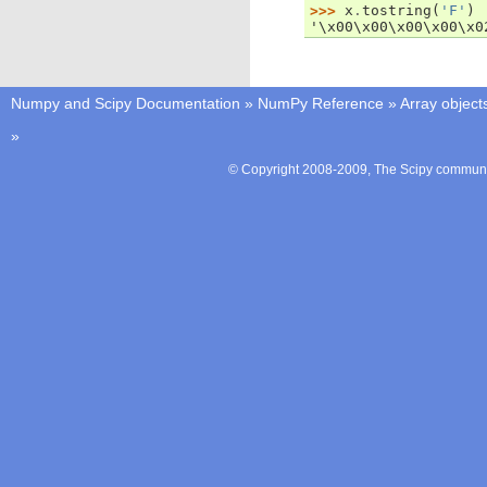
>>> 
x
.
tostring
(
'F'
)
'\x00\x00\x00\x00\x0
Numpy and Scipy Documentation
»
NumPy Reference
»
Array object
»
© Copyright 2008-2009, The Scipy communit