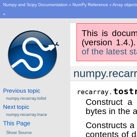
Numpy and Scipy Documentation
»
NumPy Reference
»
Array object
»
This is docum
(version 1.4.)
of the latest s
numpy.recarr
tost
Previous topic
recarray.
numpy.recarray.tolist
Construct a 
Next topic
bytes in the a
numpy.recarray.trace
This Page
Constructs a
contents of 
Show Source