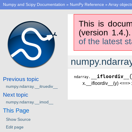
Numpy and Scipy Documentation
»
NumPy Reference
»
Array object
This is docum
(version 1.4.)
of the latest s
numpy.ndarray
(
__ifloordiv__
ndarray.
Previous topic
x.__ifloordiv__(y) <==> 
numpy.ndarray.__itruediv__
Next topic
numpy.ndarray.__imod__
This Page
Show Source
Edit page