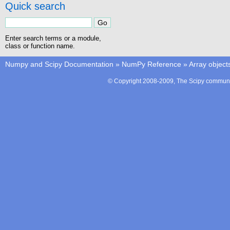
Quick search
Enter search terms or a module,
class or function name.
Numpy and Scipy Documentation
»
NumPy Reference
»
Array object
© Copyright 2008-2009, The Scipy communit