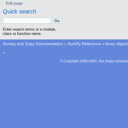
Edit page
Quick search
Enter search terms or a module,
class or function name.
Numpy and Scipy Documentation
»
NumPy Reference
»
Array object
»
© Copyright 2008-2009, The Scipy communit