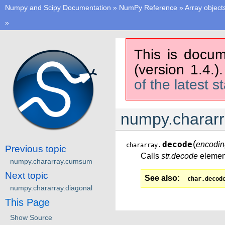
Numpy and Scipy Documentation
»
NumPy Reference
»
Array object
»
This is docum
(version 1.4.)
of the latest s
numpy.charar
(
decode
encodi
chararray.
Previous topic
Calls
str.decode
elemen
numpy.chararray.cumsum
Next topic
See also
char.decod
numpy.chararray.diagonal
This Page
Show Source