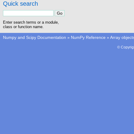
Quick search
Enter search terms or a module,
class or function name.
Numpy and Scipy Documentation
»
NumPy Reference
»
Array object
© Copyrig