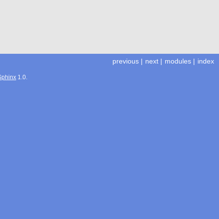
previous
|
next
|
modules
|
index
Sphinx
1.0.