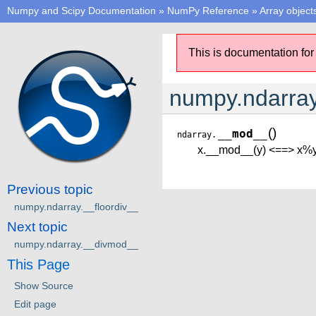
Numpy and Scipy Documentation
»
NumPy Reference
»
Array object
This is documentation for
numpy.ndarra
(
)
__mod__
ndarray.
x.__mod__(y) <==> x%
Previous topic
numpy.ndarray.__floordiv__
Next topic
numpy.ndarray.__divmod__
This Page
Show Source
Edit page