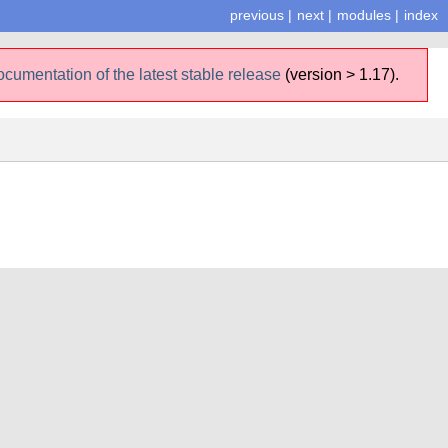
previous
|
next
|
modules
|
index
ocumentation of the latest stable release
(version > 1.17).