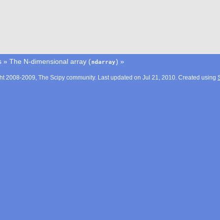
s
»
The N-dimensional array (
)
»
ndarray
ht 2008-2009, The Scipy community. Last updated on Jul 21, 2010. Created using