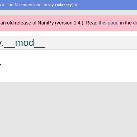
s
»
The N-dimensional array (
)
»
ndarray
 an old release of NumPy (version 1.4.).
Read
this page
in the
d
y.__mod__
y