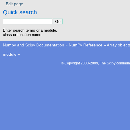
Edit page
Quick search
Enter search terms or a module,
class or function name.
Numpy and Scipy Documentation
»
NumPy Reference
»
Array object
module
»
© Copyright 2008-2009, The Scipy communit