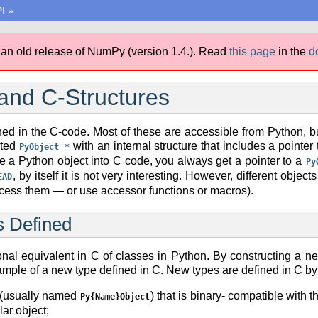
I
»
 an old release of NumPy (version 1.4.).
Read
this page
in the
d
and C-Structures
ed in the C-code. Most of these are accessible from Python, bu
ated
with an internal structure that includes a pointe
PyObject
*
 a Python object into C code, you always get a pointer to a
Py
, by itself it is not very interesting. However, different objec
EAD
access them — or use accessor functions or macros).
 Defined
onal equivalent in C of classes in Python. By constructing a 
ample of a new type defined in C. New types are defined in C by
e (usually named
) that is binary- compatible with 
Py{Name}Object
lar object;