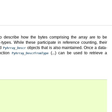
 to describe how the bytes comprising the array are to be
a-types. While these participate in reference counting, their
ed
objects that is also maintained. Once a data-
PyArray_Descr
unction
(...) can be used to retrieve a
PyArray_DescrFromType