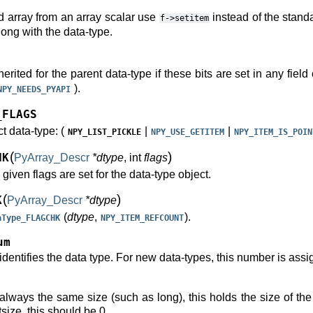
d array from an array scalar use
instead of the standa
f->setitem
long with the data-type.
herited for the parent data-type if these bits are set in any field
).
NPY_NEEDS_PYAPI
_FLAGS
ct data-type: (
|
|
NPY_LIST_PICKLE
NPY_USE_GETITEM
NPY_ITEM_IS_POIN
(
)
HK
PyArray_Descr
*dtype
, int
flags
e given flags are set for the data-type object.
(
)
K
PyArray_Descr
*dtype
(
dtype
,
).
aType_FLAGCHK
NPY_ITEM_REFCOUNT
um
dentifies the data type. For new data-types, this number is assi
 always the same size (such as long), this holds the size of the
size, this should be 0.