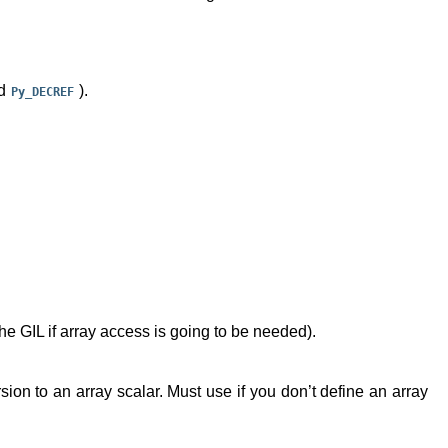
d
).
Py_DECREF
he GIL if array access is going to be needed).
sion to an array scalar. Must use if you don’t define an array