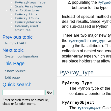
PyArrayFlags_Type
populating the
PyTypeO
ScalarArrayTypes
behavior for the type.
Other C-Structures
PyArray_Dims
Instead of special method 
PyArray_Chunk
desired results. Since Pyth
PyArrayInterface
Internally used
and sub-classed in Python. T
structures
There are two major new ty
Previous topic
the
, 
PyArrayMultiIter_Type
Numpy C-API
getting the flat attribute). T
Next topic
collection of nested sequen
scalar-array types which ar
System configuration
are place holders that allow 
This Page
Show Source
PyArray_Type
Edit page
PyArray_Type
Quick search
The Python type of the
contains a pointer to th
Enter search terms or a module,
PyArrayObject
class or function name.
The
C-str
PyArrayObject