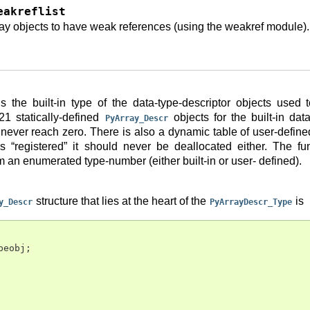
eakreflist
ay objects to have weak references (using the weakref module).
s the built-in type of the data-type-descriptor objects used
21 statically-defined
objects for the built-in dat
PyArray_Descr
never reach zero. There is also a dynamic table of user-defin
 is “registered” it should never be deallocated either. The f
m an enumerated type-number (either built-in or user- defined).
structure that lies at the heart of the
is
y_Descr
PyArrayDescr_Type
peobj
;