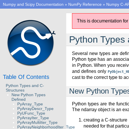
Numpy and Scipy Documentation
»
NumPy Reference
»
Numpy C-AP
This is documentation for
Python Types 
Several new types are defin
Python type has an associ
in Python. When you receive
and defines only
PyObject_H
Table Of Contents
cast to the correct type to 
Python Types and C-
New Python Types
Structures
New Python Types
Defined
Python types are the functi
PyArray_Type
PyArrayDescr_Type
The ndarray object is an ex
PyUFunc_Type
PyArrayIter_Type
creating a C-structur
PyArrayMultiIter_Type
needed for that particu
PyArrayNeighborhoodIter_Type