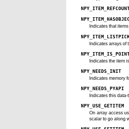
NPY_ITEM_REFCOUN
NPY_ITEM_HASOBJE
Indicates that item
NPY_ITEM_LISTPIC
Indicates arrays of 
NPY_ITEM_IS_POIN
Indicates the item i
NPY_NEEDS_INIT
Indicates memory for
NPY_NEEDS_PYAPI
Indicates this data
NPY_USE_GETITEM
On array access u
scalar to go along w