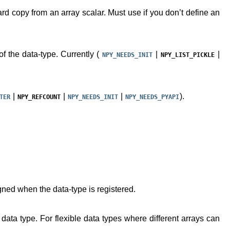
rd copy from an array scalar. Must use if you don’t define an
 of the data-type. Currently (
|
|
NPY_NEEDS_INIT
NPY_LIST_PICKLE
|
|
|
).
TER
NPY_REFCOUNT
NPY_NEEDS_INIT
NPY_NEEDS_PYAPI
gned when the data-type is registered.
 data type. For flexible data types where different arrays can