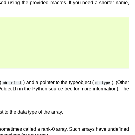
ssed using the provided macros. If you need a shorter name,
 (
) and a pointer to the typeobject (
). (Other
ob_refcnt
ob_type
bject.h in the Python source tree for more information). The
t to the data type of the array.
s sometimes called a rank-0 array. Such arrays have undefined