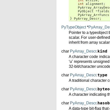
int
elsize
;
int
alignment
;
PyArray_ArrayDes
PyObject
*
fields
PyArray_ArrFuncs
}
PyArray_Descr
;
PyTypeObject
*
PyArray_De
Pointer to a typeobject 
scalar. For user-defined 
inherit from array scala
char
PyArray_Descr
.
kind
A character code indicat
‘u’ represents unsigned i
32-bit/character unicode
char
PyArray_Descr
.
type
A traditional character 
char
PyArray_Descr
.
byteo
A character indicating the
char
PyArray_Descr
.
hasob
A data-type bit-flag tha