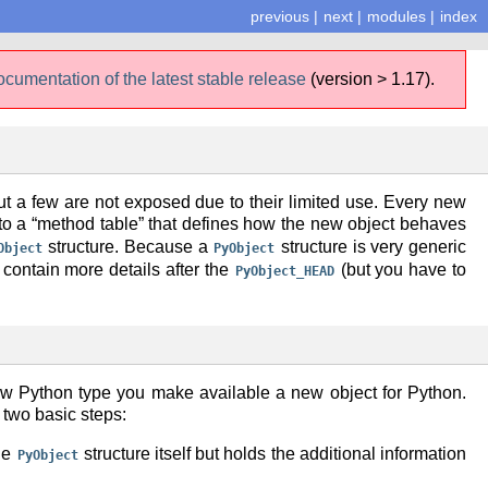
previous
|
next
|
modules
|
index
ocumentation of the latest stable release
(version > 1.17).
t a few are not exposed due to their limited use. Every new
r to a “method table” that defines how the new object behaves
structure. Because a
structure is very generic
Object
PyObject
ts contain more details after the
(but you have to
PyObject_HEAD
new Python type you make available a new object for Python.
 two basic steps:
the
structure itself but holds the additional information
PyObject