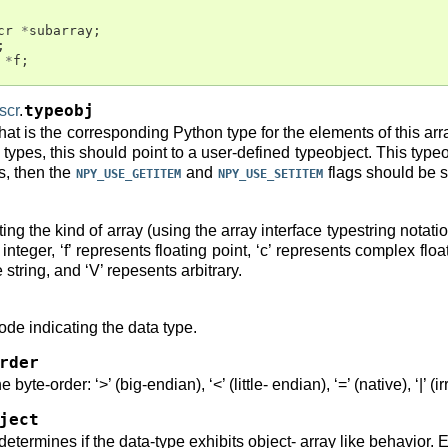
cr
*
subarray
;
;
*
f
;
scr
.
typeobj
that is the corresponding Python type for the elements of this arra
types, this should point to a user-defined typeobject. This typeobj
rs, then the
and
flags should be s
NPY_USE_GETITEM
NPY_USE_SETITEM
ing the kind of array (using the array interface typestring notatio
nteger, ‘f’ represents floating point, ‘c’ represents complex float
 string, and ‘V’ repesents arbitrary.
code indicating the data type.
rder
 byte-order: ‘>’ (big-endian), ‘<’ (little- endian), ‘=’ (native), ‘|’ (
ject
t determines if the data-type exhibits object- array like behavior