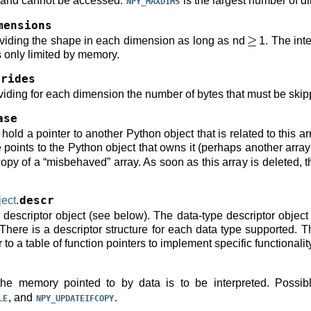
 and cannot be accessed.
is the largest number of d
NPY_MAXDIMS
mensions
oviding the shape in each dimension as long as nd
1. The inte
s only limited by memory.
trides
viding for each dimension the number of bytes that must be skipp
ase
old a pointer to another Python object that is related to this ar
oints to the Python object that owns it (perhaps another array o
copy of a “misbehaved” array. As soon as this array is deleted, 
ect
.
descr
e descriptor object (see below). The data-type descriptor object
There is a descriptor structure for each data type supported. Th
 to a table of function pointers to implement specific functionalit
the memory pointed to by data is to be interpreted. Possib
, and
.
LE
NPY_UPDATEIFCOPY