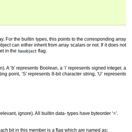
y. For the builtin types, this points to the corresponding array
ect can either inherit from array scalars or not. If it does not
et in the
flag.
hasobject
n). A ‘b’ represents Boolean, a ‘i’ represents signed integer, a
ing point, ‘S’ represents 8-bit character string, ‘U’ represents
irrelevant, ignore). All builtin data- types have byteorder ‘=’.
. Each bit in this member is a flag which are named as: