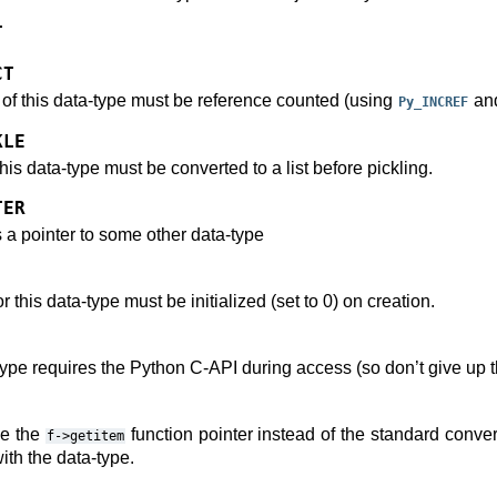
T
CT
s of this data-type must be reference counted (using
an
Py_INCREF
KLE
this data-type must be converted to a list before pickling.
TER
s a pointer to some other data-type
 this data-type must be initialized (set to 0) on creation.
-type requires the Python C-API during access (so don’t give up t
se the
function pointer instead of the standard conver
f->getitem
ith the data-type.