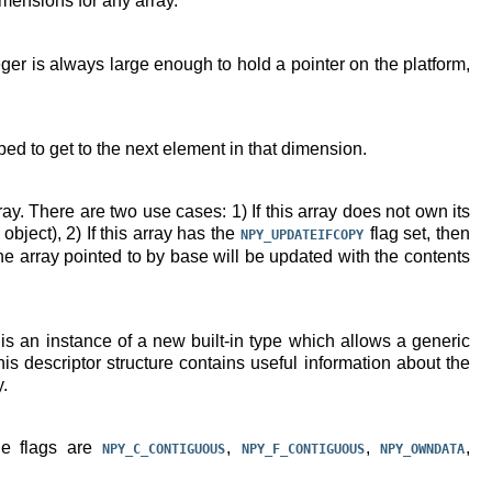
imensions for any array.
ger is always large enough to hold a pointer on the platform,
ed to get to the next element in that dimension.
ray. There are two use cases: 1) If this array does not own its
bject), 2) If this array has the
flag set, then
NPY_UPDATEIFCOPY
the array pointed to by base will be updated with the contents
 is an instance of a new built-in type which allows a generic
is descriptor structure contains useful information about the
y.
le flags are
,
,
,
NPY_C_CONTIGUOUS
NPY_F_CONTIGUOUS
NPY_OWNDATA