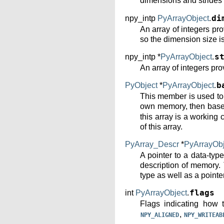
dimensions and strides
npy_intp
PyArrayObject
.
di
An array of integers pr
so the dimension size i
npy_intp *
PyArrayObject
.
s
An array of integers pro
PyObject
*
PyArrayObject
.
b
This member is used to h
own memory, then base p
this array is a working 
of this array.
PyArray_Descr
*
PyArrayObj
A pointer to a data-typ
description of memory. 
type as well as a pointer
int
PyArrayObject
.
flags
Flags indicating how 
,
NPY_ALIGNED
NPY_WRITEAB