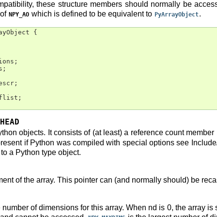
ompatibility, these structure members should normally be acce
 of
which is defined to be equivalent to
.
NPY_AO
PyArrayObject
ayObject
{
ions
;
s
;
escr
;
flist
;
HEAD
thon objects. It consists of (at least) a reference count member
esent if Python was compiled with special options see Include/o
o a Python type object.
ement of the array. This pointer can (and normally should) be recas
e number of dimensions for this array. When nd is 0, the array i