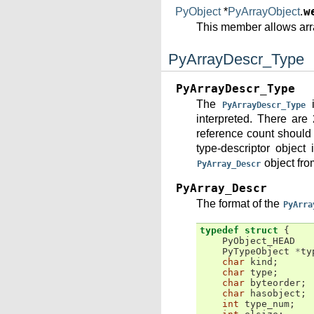
PyObject
*
PyArrayObject
.
w
This member allows arr
PyArrayDescr_Type
PyArrayDescr_Type
The
i
PyArrayDescr_Type
interpreted. There are 
reference count should 
type-descriptor object
object fro
PyArray_Descr
PyArray_Descr
The format of the
PyArra
typedef
struct
{
PyObject_HEAD
PyTypeObject
*
ty
char
kind
;
char
type
;
char
byteorder
;
char
hasobject
;
int
type_num
;