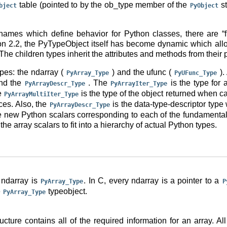
table (pointed to by the ob_type member of the
st
bject
PyObject
names which define behavior for Python classes, there are “fu
on 2.2, the PyTypeObject itself has become dynamic which allo
he children types inherit the attributes and methods from their p
pes: the ndarray (
) and the ufunc (
).
PyArray_Type
PyUFunc_Type
and the
. The
is the type for a
PyArrayDescr_Type
PyArrayIter_Type
he
is the type of the object returned when c
PyArrayMultiIter_Type
ces. Also, the
is the data-type-descriptor type
PyArrayDescr_Type
e new Python scalars corresponding to each of the fundamental d
the array scalars to fit into a hierarchy of actual Python types.
 ndarray is
. In C, every ndarray is a pointer to a
PyArray_Type
P
e
typeobject.
PyArray_Type
ucture contains all of the required information for an array. Al