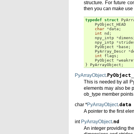
structure. For future c
then you can make use
typedef
struct
PyArr
PyObject_HEAD
char
*
data
;
int
nd
;
npy_intp
*
dimens
npy_intp
*
stride
PyObject
*
base
;
PyArray_Descr
*
d
int
flags
;
PyObject
*
weakre
}
PyArrayObject
;
PyArrayObject
.
PyObject_
This is needed by all Py
elements may also be pr
ob_type member points t
char *
PyArrayObject
.
data
A pointer to the first el
int
PyArrayObject
.
nd
An integer providing th