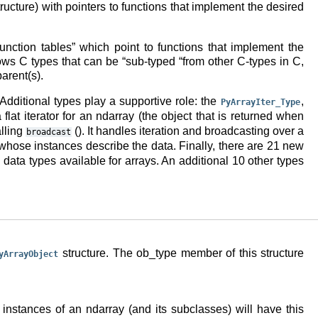
ructure) with pointers to functions that implement the desired
nction tables” which point to functions that implement the
ws C types that can be “sub-typed “from other C-types in C,
arent(s).
 Additional types play a supportive role: the
,
PyArrayIter_Type
 flat iterator for an ndarray (the object that is returned when
alling
(). It handles iteration and broadcasting over a
broadcast
 whose instances describe the data. Finally, there are 21 new
ata types available for arrays. An additional 10 other types
structure. The ob_type member of this structure
yArrayObject
l instances of an ndarray (and its subclasses) will have this