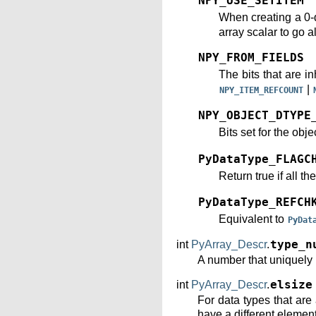
NPY_USE_SETITEM
When creating a 0-
array scalar to go a
NPY_FROM_FIELDS
The bits that are in
|
NPY_ITEM_REFCOUNT
NPY_OBJECT_DTYPE
Bits set for the obje
PyDataType_FLAGC
Return true if all th
PyDataType_REFCH
Equivalent to
PyDat
int
PyArray_Descr
.
type_n
A number that uniquely i
int
PyArray_Descr
.
elsize
For data types that are
have a different element