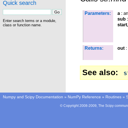
Quick search
Parameters:
a
: ar
sub
:
Enter search terms or a module,
start
class or function name.
Returns:
out
:
See also
s
Numpy and Scipy Documentation
»
NumPy Reference
»
Routines
»
S
© Copyright 2008-2009, The Scipy communit