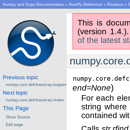
Numpy and Scipy Documentation
»
NumPy Reference
»
Routines
»
S
This is docum
(version 1.4.)
of the latest s
numpy.core.d
Previous topic
numpy.core.defc
numpy.core.defchararray.isupper
)
end=None
Next topic
For each ele
numpy.core.defchararray.rindex
string where
This Page
contained wit
Show Source
Edit page
Calls
str.rfind