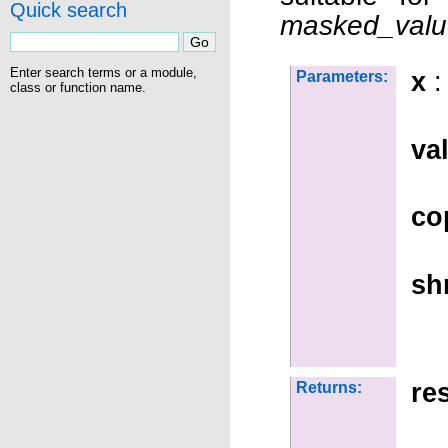
Quick search
masked_valu
Enter search terms or a module,
x
:
Parameters:
class or function name.
va
co
sh
re
Returns: