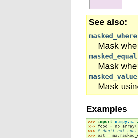
See also
masked_where
Mask where
masked_equal
Mask where
masked_value
Mask using
Examples
>>> 
import
numpy.ma
>>> 
food
=
np
.
array
(
>>> 
# don't eat spoi
>>> 
eat
=
ma
.
masked_