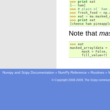
>>> 
print
eat
[-- ham]
>>> 
# plain ol` ham 
>>> 
fresh_food
=
np
.
>>> 
eat
=
ma
.
masked_
>>> 
print
eat
[cheese ham pineappl
Note that
ma
>>> 
eat
masked_array(data = 
      mask = False,
      fill_value=?)
Numpy and Scipy Documentation
»
NumPy Reference
»
Routines
»
M
© Copyright 2008-2009, The Scipy communit