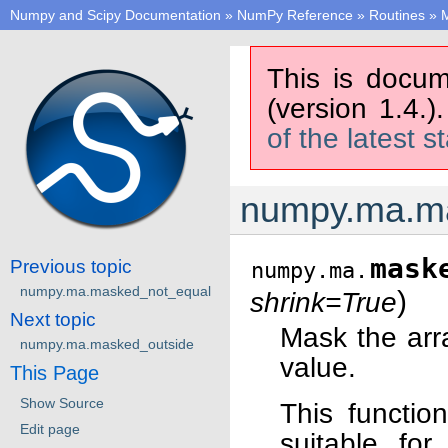
Numpy and Scipy Documentation
»
NumPy Reference
»
Routines
»
M
This is docum
(version 1.4.)
of the latest s
numpy.ma.m
mask
Previous topic
numpy.ma.
numpy.ma.masked_not_equal
)
shrink=True
Next topic
Mask the ar
numpy.ma.masked_outside
value.
This Page
Show Source
This functio
Edit page
suitable for