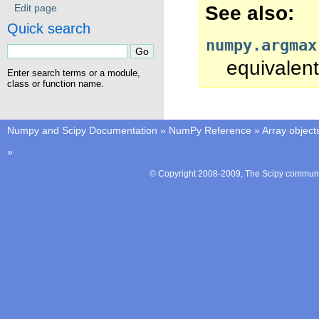
See also
Edit page
Quick search
numpy.argmax
equivalent
Enter search terms or a module,
class or function name.
Numpy and Scipy Documentation
»
NumPy Reference
»
Array object
»
© Copyright 2008-2009, The Scipy communit