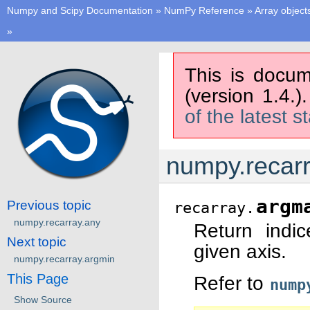
Numpy and Scipy Documentation
»
NumPy Reference
»
Array object
»
This is docum
(version 1.4.)
of the latest s
numpy.recar
argm
Previous topic
recarray.
numpy.recarray.any
Return indi
Next topic
given axis.
numpy.recarray.argmin
This Page
Refer to
nump
Show Source