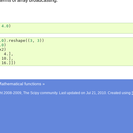
terms of array broadcasting.
4.0
)
.0
)
.
reshape
((
3
,
3
))
.0
)
x2
)
  4.],
 10.],
 16.]])
athematical functions
»
ht 2008-2009, The Scipy community. Last updated on Jul 21, 2010. Created using