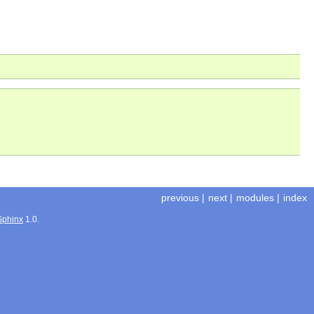
previous
|
next
|
modules
|
index
Sphinx
1.0.