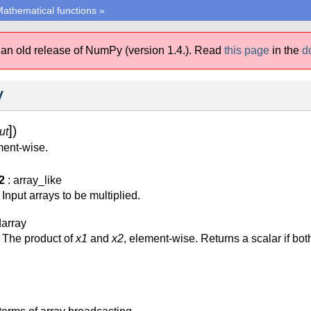
athematical functions
»
 an old release of NumPy (version 1.4.).
Read
this page
in the
d
y
]
)
ut
ment-wise.
2
: array_like
Input arrays to be multiplied.
darray
The product of
x1
and
x2
, element-wise. Returns a scalar if bo