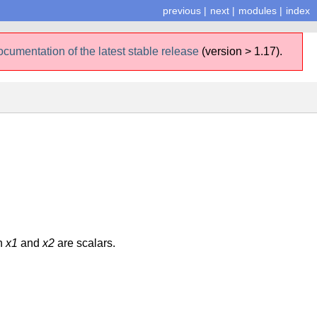
previous
|
next
|
modules
|
index
ocumentation of the latest stable release
(version > 1.17).
th
x1
and
x2
are scalars.