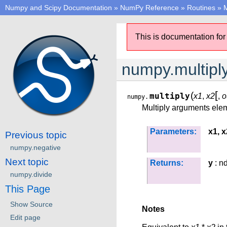
Numpy and Scipy Documentation
»
NumPy Reference
»
Routines
»
M
This is documentation for
numpy.multipl
[
(
multiply
x1
,
x2
,
o
numpy.
Multiply arguments ele
Parameters:
x1, x
Previous topic
numpy.negative
Next topic
Returns:
y
: n
numpy.divide
This Page
Show Source
Notes
Edit page