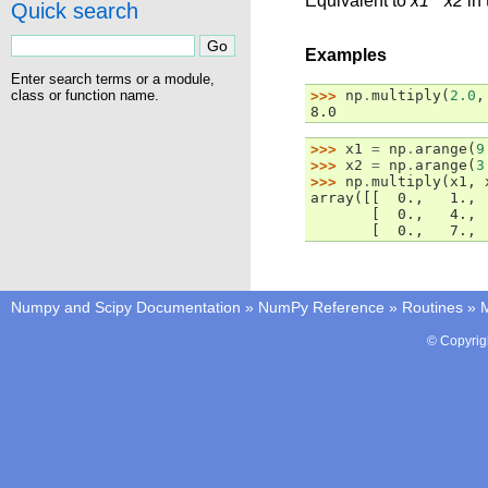
Equivalent to
x1
*
x2
in 
Quick search
Examples
Enter search terms or a module,
class or function name.
>>> 
np
.
multiply
(
2.0
,
8.0
>>> 
x1
=
np
.
arange
(
9
>>> 
x2
=
np
.
arange
(
3
>>> 
np
.
multiply
(
x1
,
array([[  0.,   1., 
       [  0.,   4., 
       [  0.,   7., 
Numpy and Scipy Documentation
»
NumPy Reference
»
Routines
»
M
© Copyrig