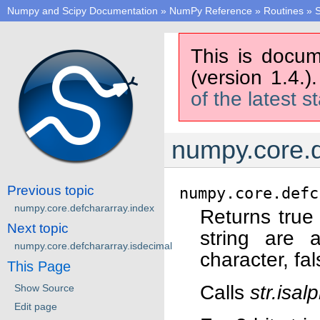
Numpy and Scipy Documentation
»
NumPy Reference
»
Routines
»
S
This is docum
(version 1.4.)
of the latest s
numpy.core.d
Previous topic
numpy.core.defc
numpy.core.defchararray.index
Returns true 
Next topic
string are 
numpy.core.defchararray.isdecimal
character, fa
This Page
Calls
str.isal
Show Source
Edit page