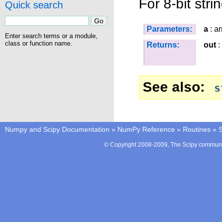
For 8-bit str
Quick search
Parameters:
a
: ar
Enter search terms or a module,
class or function name.
Returns:
out
:
See also
s
Numpy and Scipy Documentation
»
NumPy Reference
»
Routines
»
S
© Copyright 2008-2009, The Scipy communit