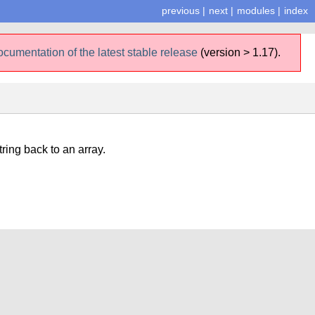
previous
|
next
|
modules
|
index
ocumentation of the latest stable release
(version > 1.17).
tring back to an array.