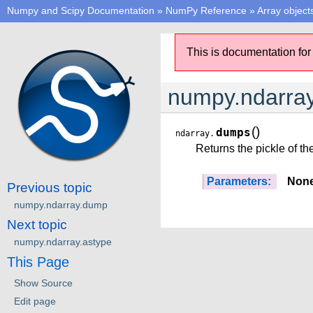
Numpy and Scipy Documentation
»
NumPy Reference
»
Array object
This is documentation for
numpy.ndarra
(
)
dumps
ndarray.
Returns the pickle of the
Parameters:
Non
Previous topic
numpy.ndarray.dump
Next topic
numpy.ndarray.astype
This Page
Show Source
Edit page