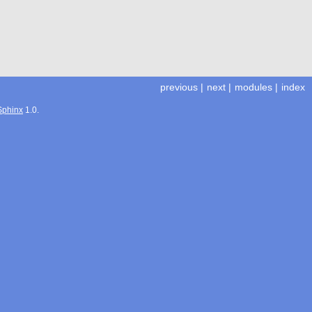
previous
|
next
|
modules
|
index
Sphinx
1.0.