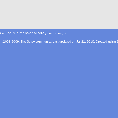
s
»
The N-dimensional array (
)
»
ndarray
ht 2008-2009, The Scipy community. Last updated on Jul 21, 2010. Created using