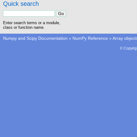
Quick search
Enter search terms or a module,
class or function name.
Numpy and Scipy Documentation
»
NumPy Reference
»
Array object
© Copyrig