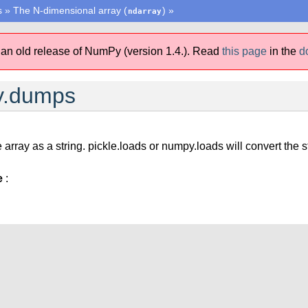
s
»
The N-dimensional array (
)
»
ndarray
 an old release of NumPy (version 1.4.).
Read
this page
in the
d
y.dumps
 array as a string. pickle.loads or numpy.loads will convert the s
e
: