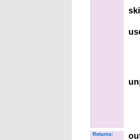
sk
us
un
ou
Returns: