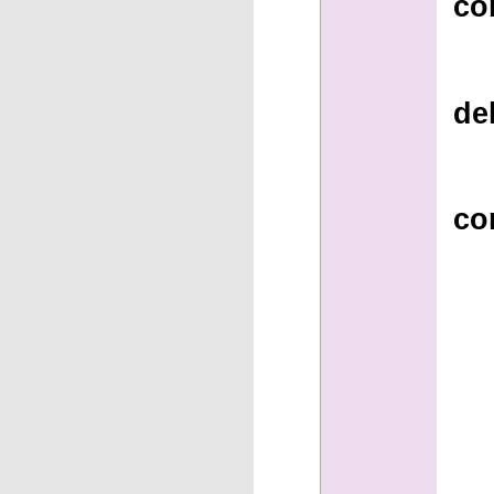
co
de
co