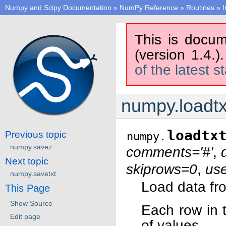
Numpy and Scipy Documentation
»
NumPy Reference
»
Routines
»
I
This is docum
(version 1.4.)
of the latest s
numpy.loadtx
loadtx
Previous topic
numpy.
numpy.savez
comments='#'
,
Next topic
skiprows=0
,
us
numpy.savetxt
Load data from
This Page
Show Source
Each row in 
Edit page
of values.