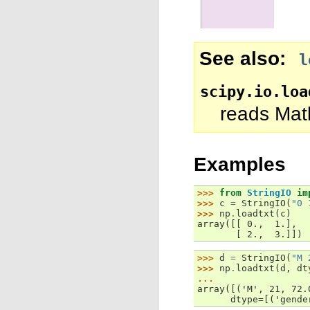
See also
l
scipy.io.loa
reads Matl
Examples
>>> 
from
StringIO
im
>>> 
c
=
StringIO
(
"0 
>>> 
np
.
loadtxt
(
c
)
array([[ 0.,  1.],
       [ 2.,  3.]])
>>> 
d
=
StringIO
(
"M 
>>> 
np
.
loadtxt
(
d
,
dt
... 
array([('M', 21, 72.
      dtype=[('gende