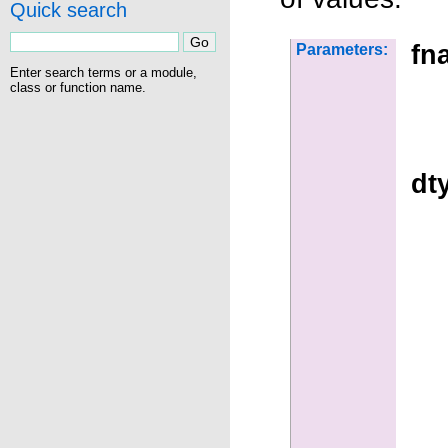
Quick search
fn
Parameters:
Enter search terms or a module,
class or function name.
dt