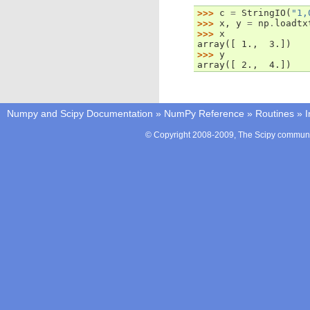
>>> 
c
=
StringIO
(
"1,
>>> 
x
,
y
=
np
.
loadtx
>>> 
x
array([ 1.,  3.])
>>> 
y
array([ 2.,  4.])
Numpy and Scipy Documentation
»
NumPy Reference
»
Routines
»
I
© Copyright 2008-2009, The Scipy communit