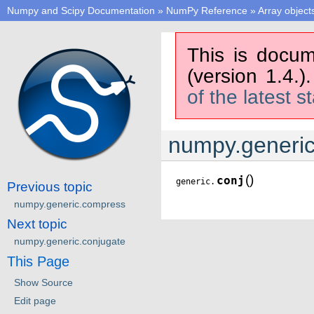
Numpy and Scipy Documentation
»
NumPy Reference
»
Array object
This is docum
(version 1.4.)
of the latest s
numpy.generic
(
)
conj
generic.
Previous topic
numpy.generic.compress
Next topic
numpy.generic.conjugate
This Page
Show Source
Edit page