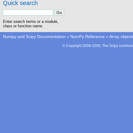
Quick search
Enter search terms or a module,
class or function name.
Numpy and Scipy Documentation
»
NumPy Reference
»
Array object
© Copyright 2008-2009, The Scipy communit