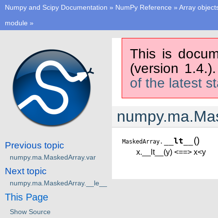
Numpy and Scipy Documentation
»
NumPy Reference
»
Array object
module
»
This is docum
(version 1.4.)
of the latest s
numpy.ma.Mas
(
)
__lt__
MaskedArray.
Previous topic
x.__lt__(y) <==> x<y
numpy.ma.MaskedArray.var
Next topic
numpy.ma.MaskedArray.__le__
This Page
Show Source