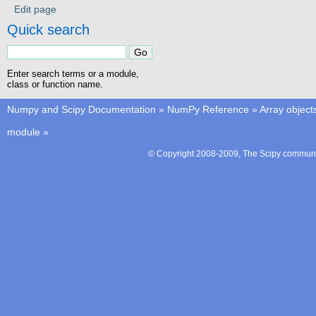
Edit page
Quick search
Enter search terms or a module,
class or function name.
Numpy and Scipy Documentation
»
NumPy Reference
»
Array object
module
»
© Copyright 2008-2009, The Scipy communit