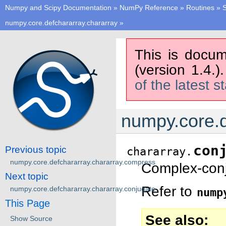
Numpy and Scipy Documentation
»
NumPy Reference
»
Routines
»
S
numpy.core.defchararray.chararray
»
This is docum
(version 1.4.)
of the latest s
numpy.core.d
con
Previous topic
chararray.
numpy.core.defchararray.chararray.compress
Complex-conj
Next topic
Refer to
numpy.core.defchararray.chararray.conjugate
nump
This Page
See also
Show Source