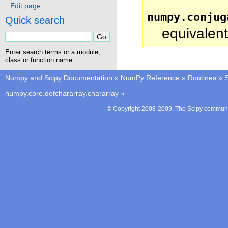
Edit page
numpy.conjug
Quick search
equivalent
Enter search terms or a module,
class or function name.
Numpy and Scipy Documentation
»
NumPy Reference
»
Routines
»
S
numpy.core.defchararray.chararray
»
© Copyright 2008-2009, The Scipy communit