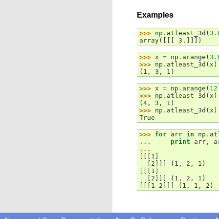
Examples
>>> 
np
.
atleast_3d
(
3.
array([[[ 3.]]])
>>> 
x
=
np
.
arange
(
3.
>>> 
np
.
atleast_3d
(
x
)
(1, 3, 1)
>>> 
x
=
np
.
arange
(
12
>>> 
np
.
atleast_3d
(
x
)
(4, 3, 1)
>>> 
np
.
atleast_3d
(
x
)
True
>>> 
for
arr
in
np
.
at
... 
print
arr
,
a
...
[[[1]
  [2]]] (1, 2, 1)
[[[1]
  [2]]] (1, 2, 1)
[[[1 2]]] (1, 1, 2)