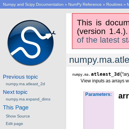
Numpy and Scipy Documentation
»
NumPy Reference
»
Routines
»
M
This is docum
(version 1.4.)
of the latest s
numpy.ma.atl
(
atleast_3d
*ar
numpy.ma.
Previous topic
View inputs as arrays wi
numpy.ma.atleast_2d
Next topic
arr
Parameters:
numpy.ma.expand_dims
This Page
Show Source
Edit page