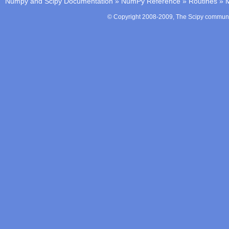
Numpy and Scipy Documentation
»
NumPy Reference
»
Routines
»
M
© Copyright 2008-2009, The Scipy communit