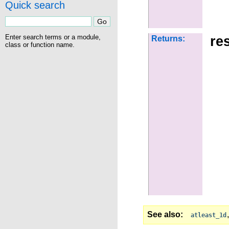
Quick search
Enter search terms or a module,
res
Returns:
class or function name.
See also
atleast_1d