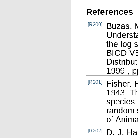
References
Buzas, M
[R200]
Understa
the log 
BIODIV
Distribu
1999 , p
Fisher, 
[R201]
1943. Th
species 
random s
of Anima
D. J. Ha
[R202]