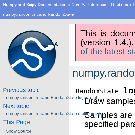
Numpy and Scipy Documentation
»
NumPy Reference
»
Routines
»
numpy.random.mtrand.RandomState
»
This is docum
(version 1.4.)
of the latest s
numpy.rando
lo
Previous topic
RandomState.
numpy.random.mtrand.RandomState.lognormal
Draw samples 
Next topic
Samples are d
numpy.random.mtrand.RandomState.multinomial
This Page
specified para
Show Source