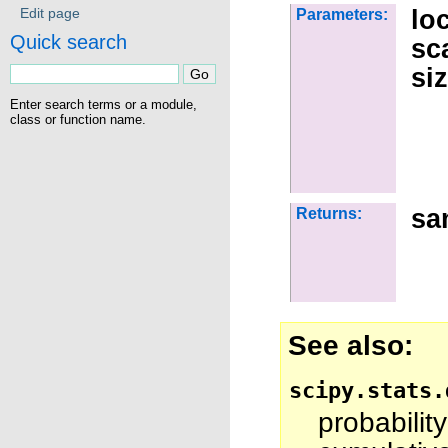
lo
Edit page
Parameters:
Quick search
sc
si
Enter search terms or a module,
class or function name.
sa
Returns:
See also
scipy.stats.
probabili