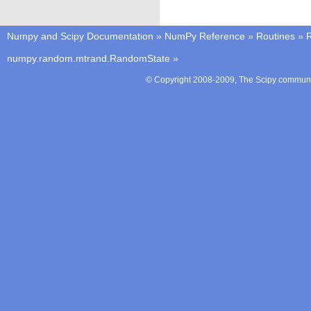
Numpy and Scipy Documentation
»
NumPy Reference
»
Routines
»
numpy.random.mtrand.RandomState
»
© Copyright 2008-2009, The Scipy communit