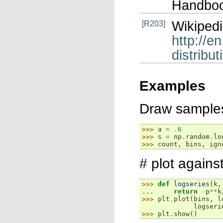
Handboo
Wikipedi
[R203]
http://e
distribut
Examples
Draw samples 
>>> 
a
=
.
6
>>> 
s
=
np
.
random
.
lo
>>> 
count
,
bins
,
ign
# plot against
>>> 
def
logseries
(
k
,
... 
return
-
p
**
k
>>> 
plt
.
plot
(
bins
,
l
             logseri
>>> 
plt
.
show
()