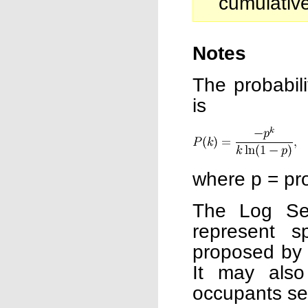
cumulative
Notes
The probabili
is
where p = pro
The Log Seri
represent s
proposed by F
It may als
occupants see