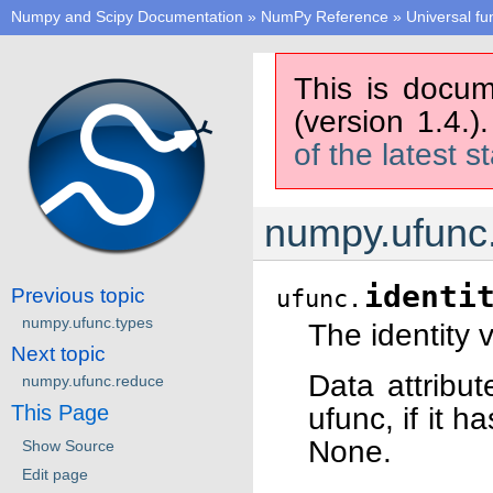
Numpy and Scipy Documentation
»
NumPy Reference
»
Universal fu
This is docum
(version 1.4.)
of the latest s
numpy.ufunc.
identi
Previous topic
ufunc.
numpy.ufunc.types
The identity 
Next topic
Data attribut
numpy.ufunc.reduce
This Page
ufunc, if it h
None.
Show Source
Edit page