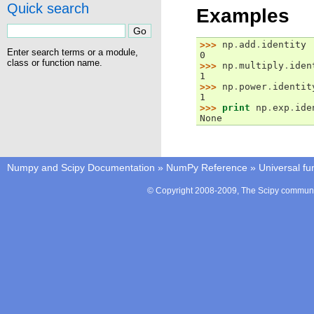
Quick search
Examples
>>> 
np
.
add
.
identity
Enter search terms or a module,
0
class or function name.
>>> 
np
.
multiply
.
iden
1
>>> 
np
.
power
.
identit
1
>>> 
print
np
.
exp
.
ide
None
Numpy and Scipy Documentation
»
NumPy Reference
»
Universal fu
© Copyright 2008-2009, The Scipy communit