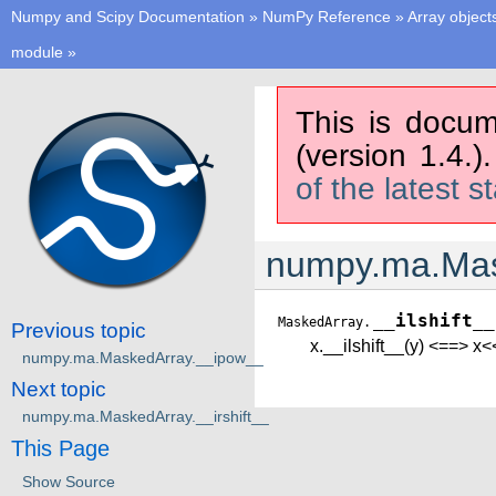
Numpy and Scipy Documentation
»
NumPy Reference
»
Array object
module
»
This is docum
(version 1.4.)
of the latest s
numpy.ma.Mask
__ilshift__
MaskedArray.
Previous topic
x.__ilshift__(y) <==> x<
numpy.ma.MaskedArray.__ipow__
Next topic
numpy.ma.MaskedArray.__irshift__
This Page
Show Source