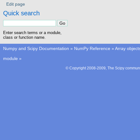
Edit page
Quick search
Enter search terms or a module,
class or function name.
Numpy and Scipy Documentation
»
NumPy Reference
»
Array object
module
»
© Copyright 2008-2009, The Scipy communit