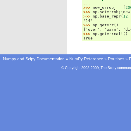
...
>>> 
new_errobj
=
[
20
>>> 
np
.
seterrobj
(
new
>>> 
np
.
base_repr
(
12
,
'14'
>>> 
np
.
geterr
()
{'over': 'warn', 'di
>>> 
np
.
geterrcall
()
True
Numpy and Scipy Documentation
»
NumPy Reference
»
Routines
»
F
© Copyright 2008-2009, The Scipy communit