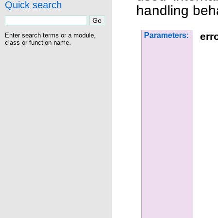
Quick search
handling beha
err
Parameters:
Enter search terms or a module,
class or function name.