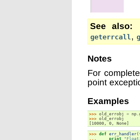
See also
,
geterrcall
Notes
For complete
point except
Examples
>>> 
old_errobj
=
np
.
>>> 
old_errobj
[10000, 0, None]
>>> 
def
err_handler
(
... 
print
"Float