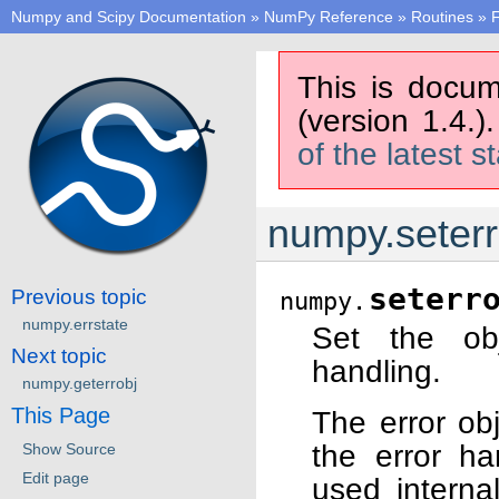
Numpy and Scipy Documentation
»
NumPy Reference
»
Routines
»
F
This is docum
(version 1.4.)
of the latest s
numpy.seterr
seterr
Previous topic
numpy.
numpy.errstate
Set the obj
Next topic
handling.
numpy.geterrobj
This Page
The error obj
the error h
Show Source
Edit page
used internal