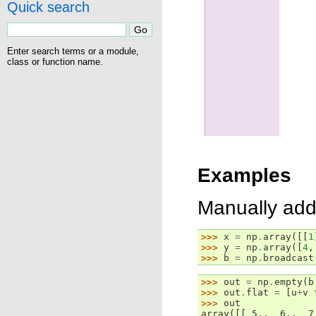
Quick search
Enter search terms or a module,
class or function name.
Examples
Manually add
>>> 
x
=
np
.
array
([[
1
>>> 
y
=
np
.
array
([
4
,
>>> 
b
=
np
.
broadcast
>>> 
out
=
np
.
empty
(
b
>>> 
out
.
flat
=
[
u
+
v
>>> 
out
array([[ 5.,  6.,  7