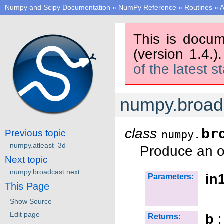
Numpy and Scipy Documentation
»
NumPy Reference
»
Routines
»
A
This is docum
(version 1.4.)
of the latest s
numpy.broad
class
br
Previous topic
numpy.
numpy.atleast_3d
Produce an o
Next topic
numpy.broadcast.next
in1
Parameters:
This Page
Show Source
Edit page
b
:
Returns: