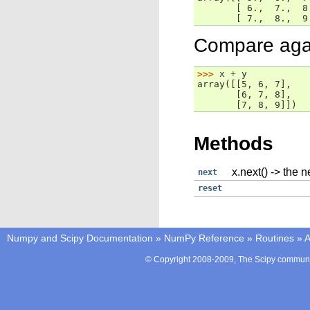
       [ 6.,  7.,  8
       [ 7.,  8.,  9
Compare again
>>> 
x
+
y
array([[5, 6, 7],
       [6, 7, 8],
       [7, 8, 9]])
Methods
x.next() -> the n
next
reset
Numpy and Scipy Documentation
»
NumPy Reference
»
Routines
»
A
© Copyright 2008-2009, The Scipy communit